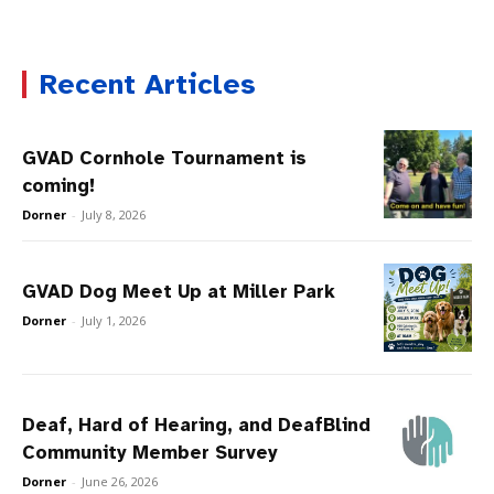
Recent Articles
GVAD Cornhole Tournament is
coming!
Dorner
-
July 8, 2026
GVAD Dog Meet Up at Miller Park
Dorner
-
July 1, 2026
Deaf, Hard of Hearing, and DeafBlind
Community Member Survey
Dorner
-
June 26, 2026