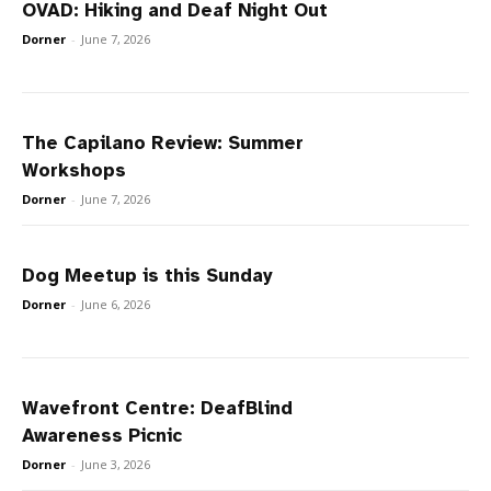
OVAD: Hiking and Deaf Night Out
Dorner
-
June 7, 2026
The Capilano Review: Summer
Workshops
Dorner
-
June 7, 2026
Dog Meetup is this Sunday
Dorner
-
June 6, 2026
Wavefront Centre: DeafBlind
Awareness Picnic
Dorner
-
June 3, 2026