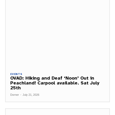
EVENTS
OVAD: Hiking and Deaf ‘Noon’ Out in
Peachland! Carpool available. Sat July
25th
Dorner
-
July 21, 2026