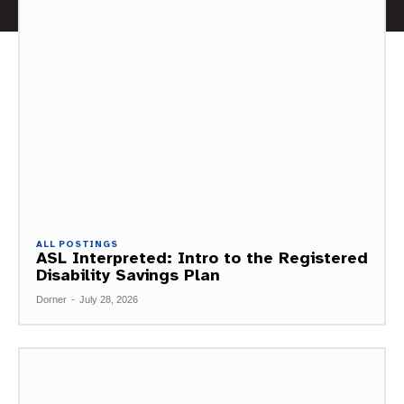
ALL POSTINGS
ASL Interpreted: Intro to the Registered
Disability Savings Plan
Dorner
-
July 28, 2026