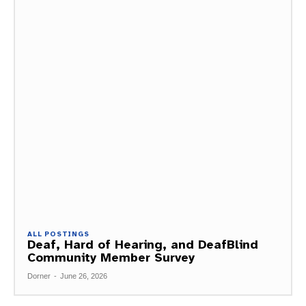
ALL POSTINGS
Deaf, Hard of Hearing, and DeafBlind
Community Member Survey
Dorner
-
June 26, 2026