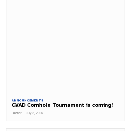
ANNOUNCEMENTS
GVAD Cornhole Tournament is coming!
Dorner
-
July 8, 2026