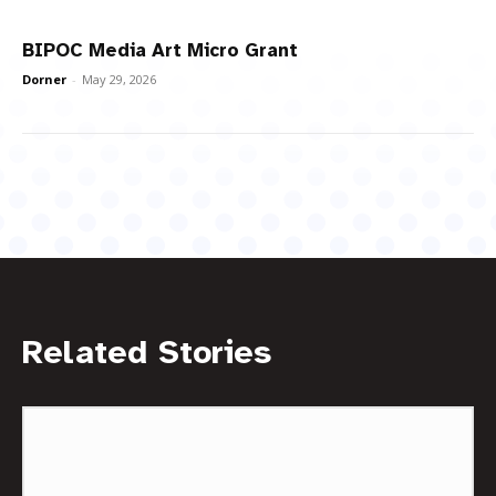
BIPOC Media Art Micro Grant
Dorner
-
May 29, 2026
Related Stories