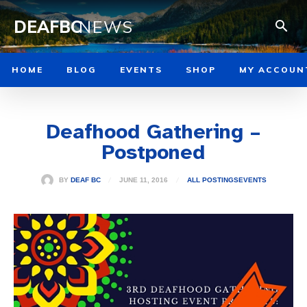
DEAFBC
NEWS
HOME
BLOG
EVENTS
SHOP
MY ACCOUN
Deafhood Gathering –
Postponed
JUNE 11, 2016
BY
DEAF BC
ALL POSTINGS
EVENTS