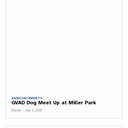
ANNOUNCEMENTS
GVAD Dog Meet Up at Miller Park
Dorner
-
July 1, 2026