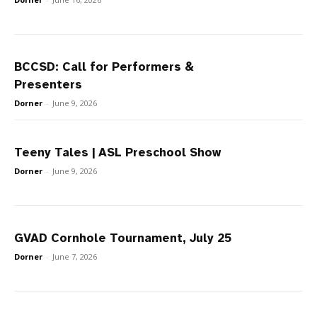
BCCSD: Call for Performers &
Presenters
Dorner
-
June 9, 2026
Teeny Tales | ASL Preschool Show
Dorner
-
June 9, 2026
GVAD Cornhole Tournament, July 25
Dorner
-
June 7, 2026