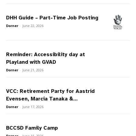
DHH Guide – Part-Time Job Posting
Dorner
-
June 22, 2026
Reminder: Accessibility day at
Playland with GVAD
Dorner
-
June 21, 2026
VCC: Retirement Party for Aastrid
Evensen, Marcia Tanaka &...
Dorner
-
June 17, 2026
BCCSD Family Camp
Dorner
-
June 16, 2026