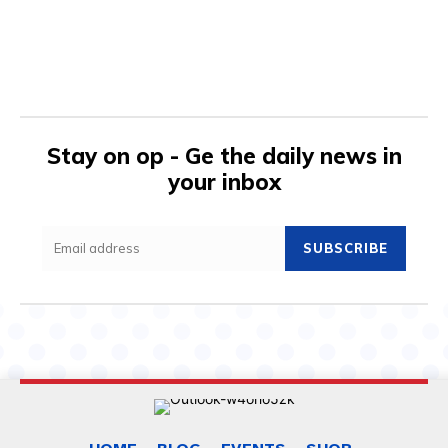
Stay on op - Ge the daily news in
your inbox
SUBSCRIBE