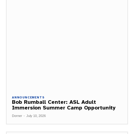
ANNOUNCEMENTS
Bob Rumball Center: ASL Adult
Immersion Summer Camp Opportunity
Dorner
-
July 10, 2026