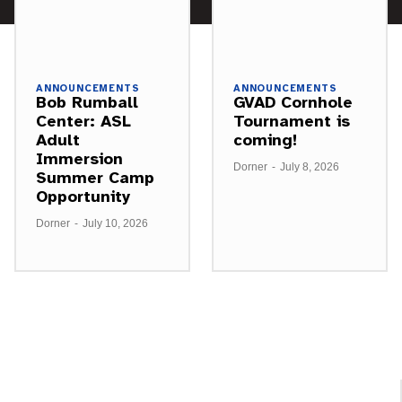
ANNOUNCEMENTS
ANNOUNCEMENTS
Bob Rumball
GVAD Cornhole
Center: ASL
Tournament is
Adult
coming!
Immersion
Dorner
-
July 8, 2026
Summer Camp
Opportunity
Dorner
-
July 10, 2026