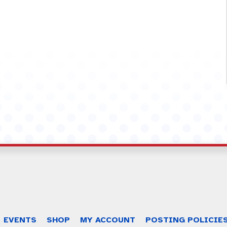
EVENTS
SHOP
MY ACCOUNT
POSTING POLICIE