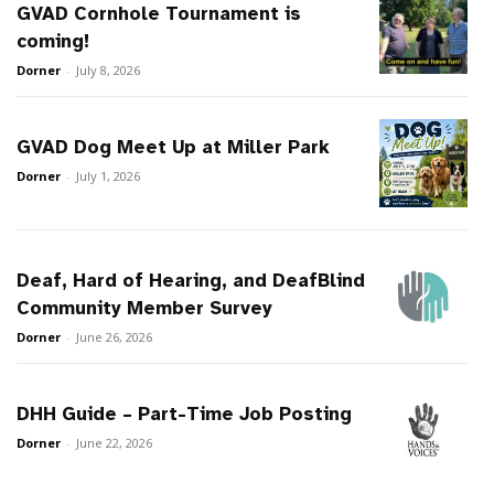
GVAD Cornhole Tournament is
coming!
Dorner
-
July 8, 2026
GVAD Dog Meet Up at Miller Park
Dorner
-
July 1, 2026
Deaf, Hard of Hearing, and DeafBlind
Community Member Survey
Dorner
-
June 26, 2026
DHH Guide – Part-Time Job Posting
Dorner
-
June 22, 2026