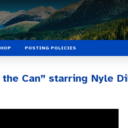
SHOP
POSTING POLICIES
 the Can” starring Nyle D