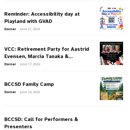
Reminder: Accessibility day at
Playland with GVAD
Dorner
-
June 21, 2026
VCC: Retirement Party for Aastrid
Evensen, Marcia Tanaka &...
Dorner
-
June 17, 2026
BCCSD Family Camp
Dorner
-
June 16, 2026
BCCSD: Call for Performers &
Presenters