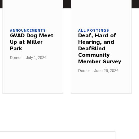
ANNOUNCEMENTS
ALL POSTINGS
GVAD Dog Meet
Deaf, Hard of
Up at Miller
Hearing, and
Park
DeafBlind
Community
Dorner
-
July 1, 2026
Member Survey
Dorner
-
June 26, 2026