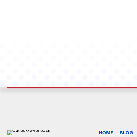
HOME
BLOG