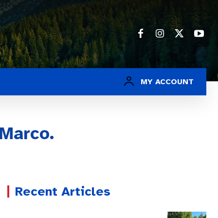
MY ACCOUNT
iMarco.
Recent Articles