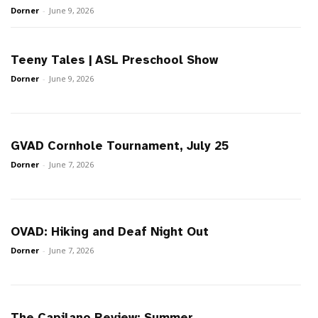
Dorner
-
June 9, 2026
Teeny Tales | ASL Preschool Show
Dorner
-
June 9, 2026
GVAD Cornhole Tournament, July 25
Dorner
-
June 7, 2026
OVAD: Hiking and Deaf Night Out
Dorner
-
June 7, 2026
The Capilano Review: Summer