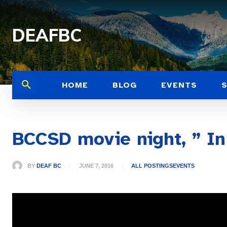
DEAFBC
HOME
BLOG
EVENTS
BCCSD movie night, ” In
BY
DEAF BC
JUNE 7, 2016
ALL POSTINGS
EVENTS