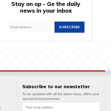
Stay on op - Ge the daily
news in your inbox
SUBSCRIBE
Subscribe to our newsletter
To be updated with all the latest news, offers and
special announcements.
S