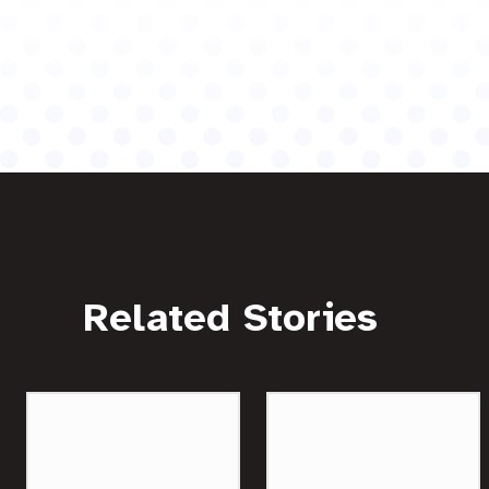
Related Stories