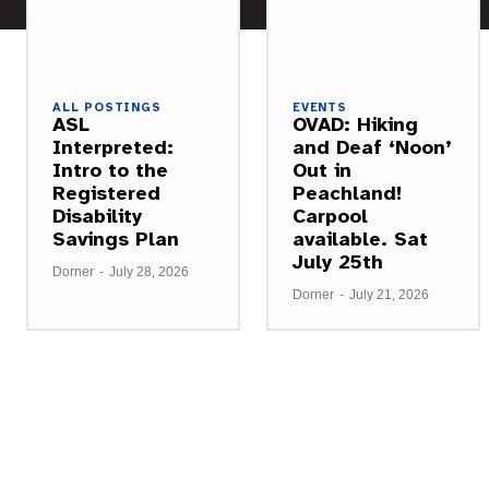
ALL POSTINGS
EVENTS
ASL
OVAD: Hiking
Interpreted:
and Deaf ‘Noon’
Intro to the
Out in
Registered
Peachland!
Disability
Carpool
Savings Plan
available. Sat
July 25th
Dorner
-
July 28, 2026
Dorner
-
July 21, 2026