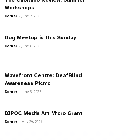
Workshops
Dorner
-
June 7, 2026
Dog Meetup is this Sunday
Dorner
-
June 6, 2026
Wavefront Centre: DeafBlind
Awareness Picnic
Dorner
-
June 3, 2026
BIPOC Media Art Micro Grant
Dorner
-
May 29, 2026