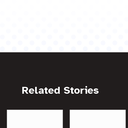
Related Stories