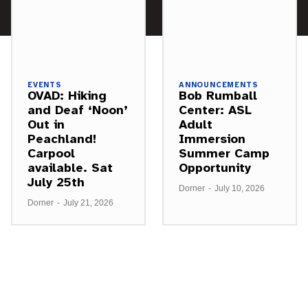
EVENTS
ANNOUNCEMENTS
OVAD: Hiking
Bob Rumball
and Deaf ‘Noon’
Center: ASL
Out in
Adult
Peachland!
Immersion
Carpool
Summer Camp
available. Sat
Opportunity
July 25th
Dorner
-
July 10, 2026
Dorner
-
July 21, 2026