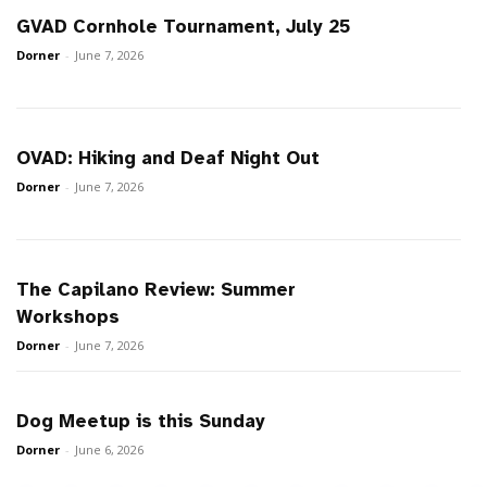
GVAD Cornhole Tournament, July 25
Dorner
-
June 7, 2026
OVAD: Hiking and Deaf Night Out
Dorner
-
June 7, 2026
The Capilano Review: Summer
Workshops
Dorner
-
June 7, 2026
Dog Meetup is this Sunday
Dorner
-
June 6, 2026