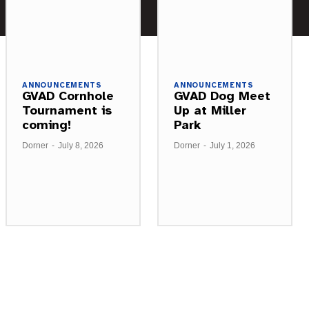
ANNOUNCEMENTS
ANNOUNCEMENTS
GVAD Cornhole
GVAD Dog Meet
Tournament is
Up at Miller
coming!
Park
Dorner
-
July 8, 2026
Dorner
-
July 1, 2026