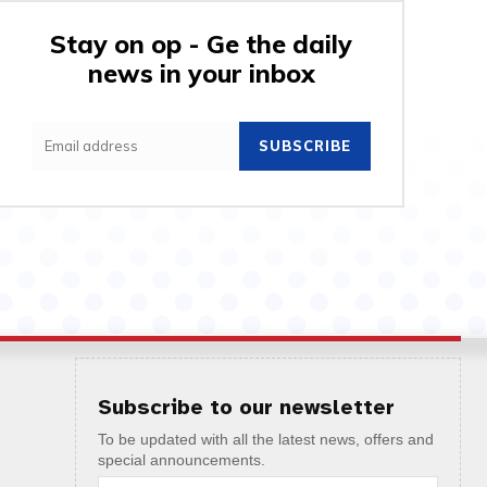
Stay on op - Ge the daily
news in your inbox
SUBSCRIBE
Subscribe to our newsletter
To be updated with all the latest news, offers and
special announcements.