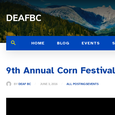
DEAFBC
HOME
BLOG
EVENTS
9th Annual Corn Festiva
BY
DEAF BC
JUNE 3, 2016
ALL POSTINGS
EVENTS