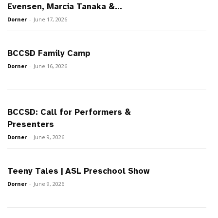
Evensen, Marcia Tanaka &...
Dorner
-
June 17, 2026
BCCSD Family Camp
Dorner
-
June 16, 2026
BCCSD: Call for Performers &
Presenters
Dorner
-
June 9, 2026
Teeny Tales | ASL Preschool Show
Dorner
-
June 9, 2026