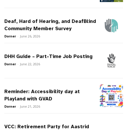
Deaf, Hard of Hearing, and DeafBlind
Community Member Survey
Dorner
-
June 26, 2026
DHH Guide – Part-Time Job Posting
Dorner
-
June 22, 2026
Reminder: Accessibility day at
Playland with GVAD
Dorner
-
June 21, 2026
VCC: Retirement Party for Aastrid