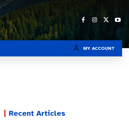
MY ACCOUNT
Recent Articles