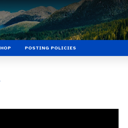
SHOP
POSTING POLICIES
l