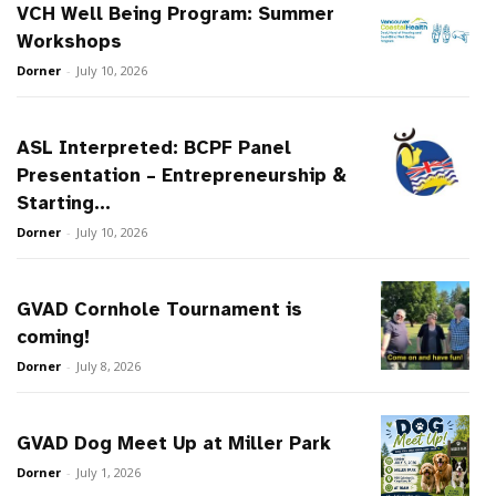
VCH Well Being Program: Summer
Workshops
Dorner
-
July 10, 2026
ASL Interpreted: BCPF Panel
Presentation – Entrepreneurship &
Starting...
Dorner
-
July 10, 2026
GVAD Cornhole Tournament is
coming!
Dorner
-
July 8, 2026
GVAD Dog Meet Up at Miller Park
Dorner
-
July 1, 2026