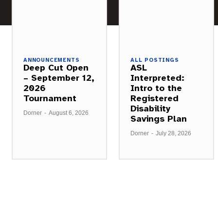
ANNOUNCEMENTS
ALL POSTINGS
Deep Cut Open
ASL
– September 12,
Interpreted:
2026
Intro to the
Tournament
Registered
Disability
Dorner
-
August 6, 2026
Savings Plan
Dorner
-
July 28, 2026