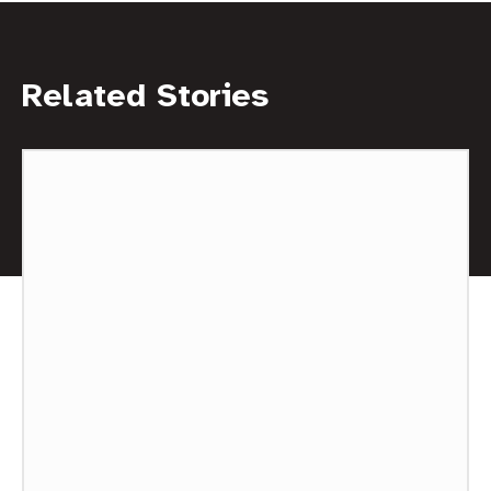
Related Stories