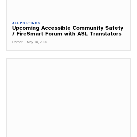
ALL POSTINGS
Upcoming Accessible Community Safety
/ FireSmart Forum with ASL Translators
Dorner
-
May 10, 2026