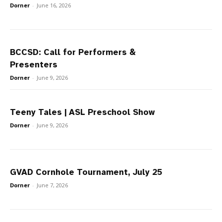
Dorner
-
June 16, 2026
BCCSD: Call for Performers &
Presenters
Dorner
-
June 9, 2026
Teeny Tales | ASL Preschool Show
Dorner
-
June 9, 2026
GVAD Cornhole Tournament, July 25
Dorner
-
June 7, 2026