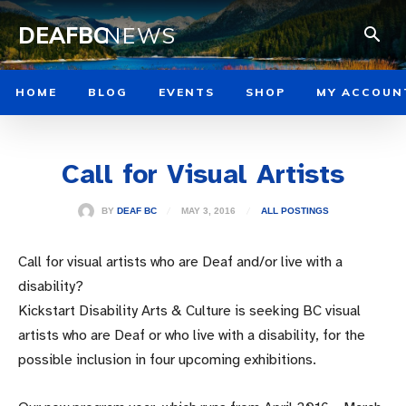
DEAFBC
NEWS
HOME
BLOG
EVENTS
SHOP
MY ACCOUN
Call for Visual Artists
MAY 3, 2016
BY
DEAF BC
ALL POSTINGS
Call for visual artists who are Deaf and/or live with a
disability?
Kickstart Disability Arts & Culture is seeking BC visual
artists who are Deaf or who live with a disability, for the
possible inclusion in four upcoming exhibitions.