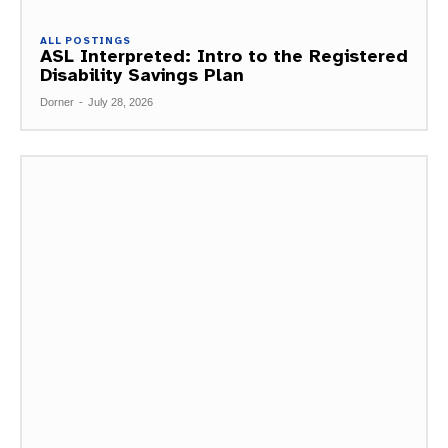
ALL POSTINGS
ASL Interpreted: Intro to the Registered
Disability Savings Plan
Dorner
-
July 28, 2026