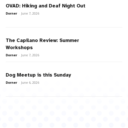
OVAD: Hiking and Deaf Night Out
Dorner
-
June 7, 2026
The Capilano Review: Summer
Workshops
Dorner
-
June 7, 2026
Dog Meetup is this Sunday
Dorner
-
June 6, 2026