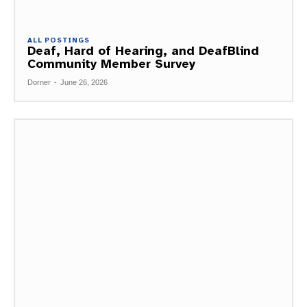
ALL POSTINGS
Deaf, Hard of Hearing, and DeafBlind
Community Member Survey
Dorner
-
June 26, 2026