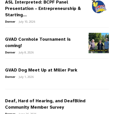
ASL Interpreted: BCPF Panel
Presentation – Entrepreneurship &
Starting...
Dorner
-
July 10, 2026
GVAD Cornhole Tournament is
coming!
Dorner
-
July 8, 2026
GVAD Dog Meet Up at Miller Park
Dorner
-
July 1, 2026
Deaf, Hard of Hearing, and DeafBlind
Community Member Survey
Dorner
-
June 26, 2026