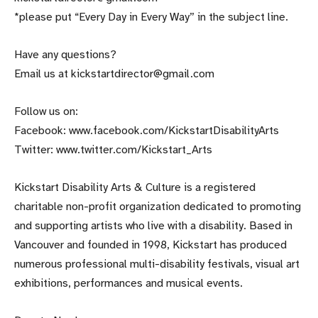
*please put “Every Day in Every Way” in the subject line.
Have any questions?
Email us at kickstartdirector@gmail.com
Follow us on:
Facebook: www.facebook.com/KickstartDisabilityArts
Twitter: www.twitter.com/Kickstart_Arts
Kickstart Disability Arts & Culture is a registered
charitable non-profit organization dedicated to promoting
and supporting artists who live with a disability. Based in
Vancouver and founded in 1998, Kickstart has produced
numerous professional multi-disability festivals, visual art
exhibitions, performances and musical events.