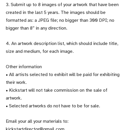
3. Submit up to 8 images of your artwork that have been
created in the last 5 years. The images should be
formatted as: a JPEG file; no bigger than 300 DPI; no
bigger than 8” in any direction.
4. An artwork description list, which should include title,
size and medium, for each image.
Other information
• All artists selected to exhibit will be paid for exhibiting
their work.
• Kickstart will not take commission on the sale of
artwork.
• Selected artworks do not have to be for sale.
Email your all your materials to:
kickstartdirector@gmail.com