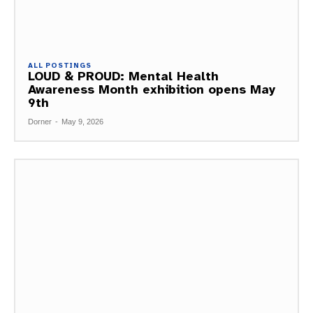
ALL POSTINGS
LOUD & PROUD: Mental Health
Awareness Month exhibition opens May
9th
Dorner
-
May 9, 2026