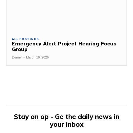
ALL POSTINGS
Emergency Alert Project Hearing Focus
Group
Dorner
-
March 19, 2026
Stay on op - Ge the daily news in
your inbox