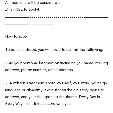
All mediums will be considered.
It is FREE to apply!
___________________________________________________
________________________
How to apply
To be considered, you will need to submit the following:
1. All your personal information including you name, mailing
address, phone number, email address.
2. A written statement about yourself, your work, your sign
language or disability, exhibition/artistic history, website
address, and your thoughts on the theme, Every Day in
Every Way, if it strikes a cord with you.