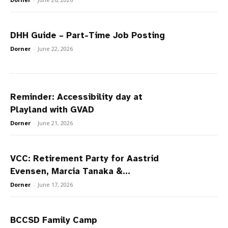
DHH Guide – Part-Time Job Posting
Dorner
-
June 22, 2026
Reminder: Accessibility day at
Playland with GVAD
Dorner
-
June 21, 2026
VCC: Retirement Party for Aastrid
Evensen, Marcia Tanaka &...
Dorner
-
June 17, 2026
BCCSD Family Camp