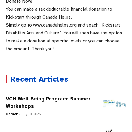
Donate Now!
You can make a tax deductable financial donation to
Kickstart through Canada Helps.
Simply go to www.canadahelps.org and seach “Kickstart
Disability Arts and Culture”. You will then have the option
to make a donation at specific levels or you can choose
the amount. Thank you!
Recent Articles
VCH Well Being Program: Summer
Workshops
Dorner
-
July 10, 2026