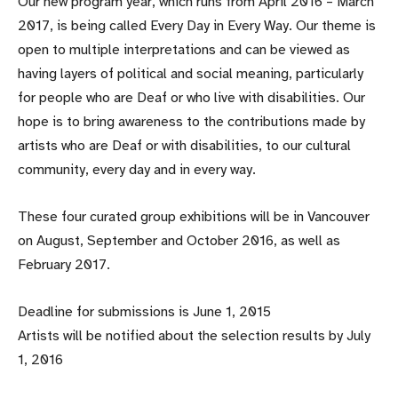
Our new program year, which runs from April 2016 – March
2017, is being called Every Day in Every Way. Our theme is
open to multiple interpretations and can be viewed as
having layers of political and social meaning, particularly
for people who are Deaf or who live with disabilities. Our
hope is to bring awareness to the contributions made by
artists who are Deaf or with disabilities, to our cultural
community, every day and in every way.
These four curated group exhibitions will be in Vancouver
on August, September and October 2016, as well as
February 2017.
Deadline for submissions is June 1, 2015
Artists will be notified about the selection results by July
1, 2016