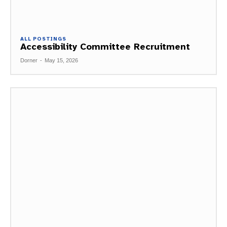
ALL POSTINGS
Accessibility Committee Recruitment
Dorner
-
May 15, 2026