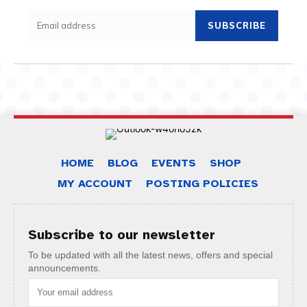
SUBSCRIBE
HOME
BLOG
EVENTS
SHOP
MY ACCOUNT
POSTING POLICIES
Subscribe to our newsletter
To be updated with all the latest news, offers and special
announcements.