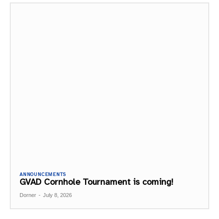
ANNOUNCEMENTS
GVAD Cornhole Tournament is coming!
Dorner
-
July 8, 2026