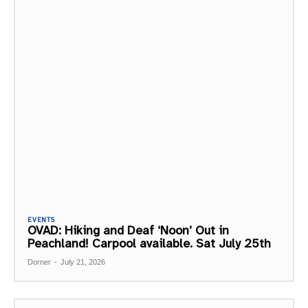
EVENTS
OVAD: Hiking and Deaf ‘Noon’ Out in
Peachland! Carpool available. Sat July 25th
Dorner
-
July 21, 2026