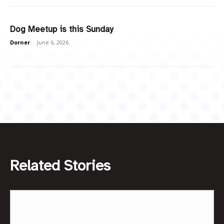
Dog Meetup is this Sunday
Dorner
-
June 6, 2026
Related Stories