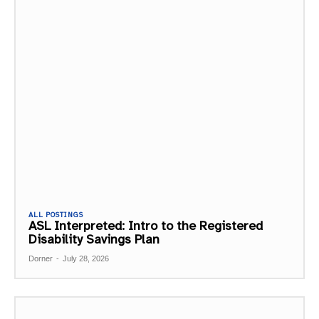
ALL POSTINGS
ASL Interpreted: Intro to the Registered
Disability Savings Plan
Dorner
-
July 28, 2026