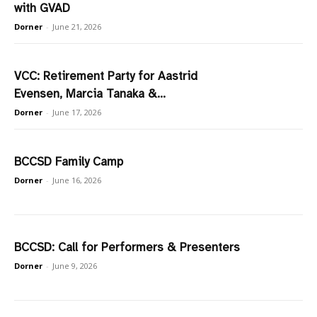
with GVAD
Dorner
-
June 21, 2026
VCC: Retirement Party for Aastrid
Evensen, Marcia Tanaka &...
Dorner
-
June 17, 2026
BCCSD Family Camp
Dorner
-
June 16, 2026
BCCSD: Call for Performers & Presenters
Dorner
-
June 9, 2026