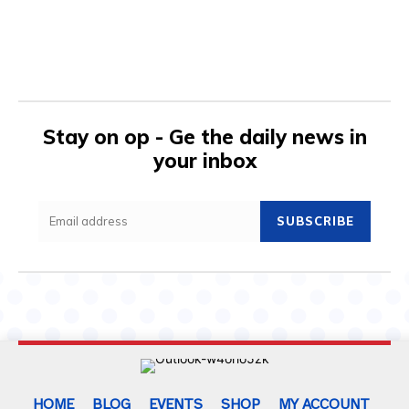
Stay on op - Ge the daily news in
your inbox
SUBSCRIBE
HOME
BLOG
EVENTS
SHOP
MY ACCOUNT