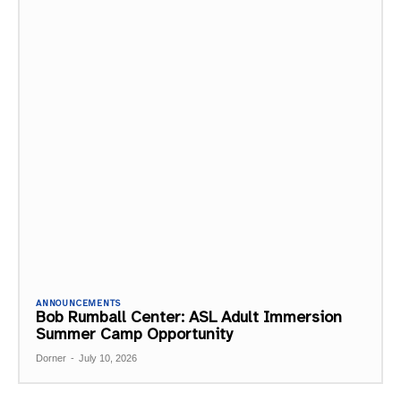
ANNOUNCEMENTS
Bob Rumball Center: ASL Adult Immersion
Summer Camp Opportunity
Dorner
-
July 10, 2026