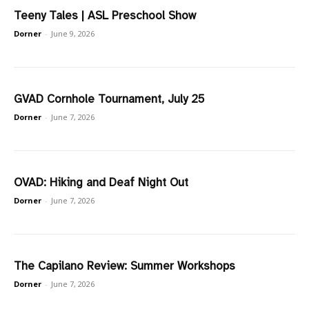
Teeny Tales | ASL Preschool Show
Dorner
-
June 9, 2026
GVAD Cornhole Tournament, July 25
Dorner
-
June 7, 2026
OVAD: Hiking and Deaf Night Out
Dorner
-
June 7, 2026
The Capilano Review: Summer Workshops
Dorner
-
June 7, 2026