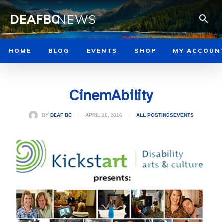
DEAFBC
NEWS
HOME
BLOG
EVENTS
SHOP
MY ACCOUN
CinemAbility
APRIL 26, 2016
BY
DEAF BC
ALL POSTINGS
EVENTS