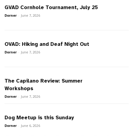
GVAD Cornhole Tournament, July 25
Dorner
-
June 7, 2026
OVAD: Hiking and Deaf Night Out
Dorner
-
June 7, 2026
The Capilano Review: Summer
Workshops
Dorner
-
June 7, 2026
Dog Meetup is this Sunday
Dorner
-
June 6, 2026