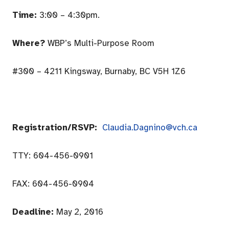
Time:
3:00 – 4:30pm
.
Where?
WBP’s Multi-Purpose Room
#300 – 4211 Kingsway, Burnaby, BC V5H 1Z6
Registration/RSVP:
Claudia.Dagnino@vch.ca
TTY:
604-456-0901
FAX:
604-456-0904
Deadline:
May 2, 2016