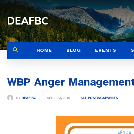
DEAFBC
HOME
BLOG
EVENTS
WBP Anger Management
BY
DEAF BC
APRIL 23, 2016
ALL POSTINGS
EVENTS