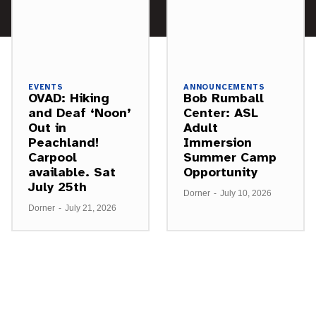
EVENTS
ANNOUNCEMENTS
OVAD: Hiking
Bob Rumball
and Deaf ‘Noon’
Center: ASL
Out in
Adult
Peachland!
Immersion
Carpool
Summer Camp
available. Sat
Opportunity
July 25th
Dorner
-
July 10, 2026
Dorner
-
July 21, 2026