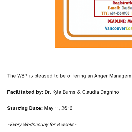
The WBP is pleased to be offering an Anger Managem
Facilitated by:
Dr. Kyle Burns & Claudia Dagnino
Starting Date:
May 11, 2016
~Every
Wednesday
for 8 weeks~