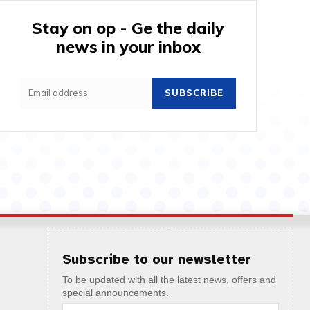
Stay on op - Ge the daily
news in your inbox
SUBSCRIBE
Subscribe to our newsletter
To be updated with all the latest news, offers and
special announcements.