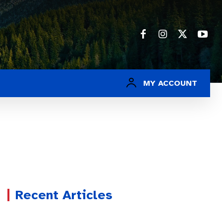
MY ACCOUNT
Recent Articles