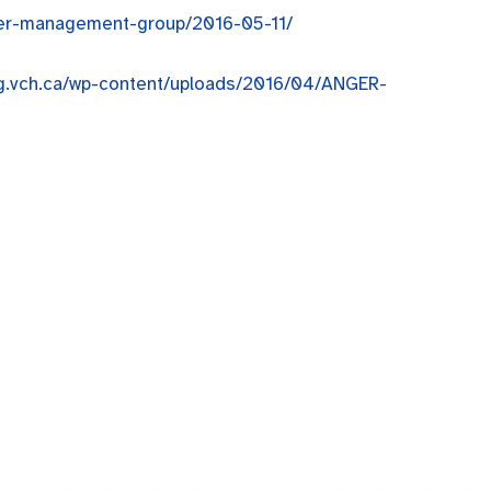
nger-management-group/2016-05-11/
ing.vch.ca/wp-content/uploads/2016/04/ANGER-