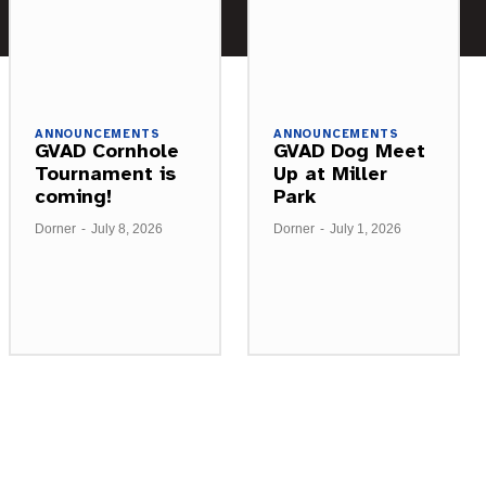
ANNOUNCEMENTS
ANNOUNCEMENTS
GVAD Cornhole
GVAD Dog Meet
Tournament is
Up at Miller
coming!
Park
Dorner
-
July 8, 2026
Dorner
-
July 1, 2026