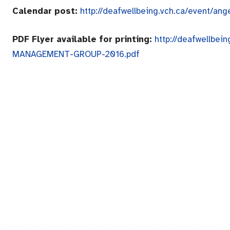
Calendar post:
http://deafwellbeing.vch.ca/event/a
PDF Flyer available for printing:
http://deafwellbe
MANAGEMENT-GROUP-2016.pdf