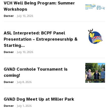
VCH Well Being Program: Summer
Workshops
Dorner
-
July 10, 2026
ASL Interpreted: BCPF Panel
Presentation – Entrepreneurship &
Starting...
Dorner
-
July 10, 2026
GVAD Cornhole Tournament is
coming!
Dorner
-
July 8, 2026
GVAD Dog Meet Up at Miller Park
Dorner
-
July 1, 2026