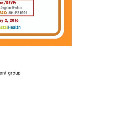
ent group