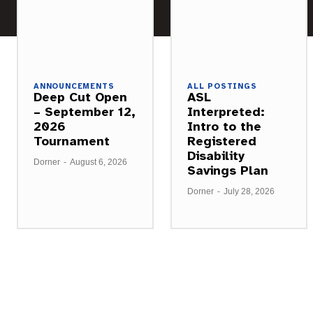
ANNOUNCEMENTS
ALL POSTINGS
Deep Cut Open
ASL
– September 12,
Interpreted:
2026
Intro to the
Tournament
Registered
Disability
Dorner
-
August 6, 2026
Savings Plan
Dorner
-
July 28, 2026