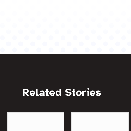
Related Stories