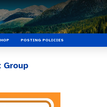
SHOP
POSTING POLICIES
 Group