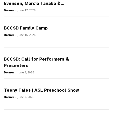
Evensen, Marcia Tanaka &...
Dorner
-
June 17, 2026
BCCSD Family Camp
Dorner
-
June 16, 2026
BCCSD: Call for Performers &
Presenters
Dorner
-
June 9, 2026
Teeny Tales | ASL Preschool Show
Dorner
-
June 9, 2026