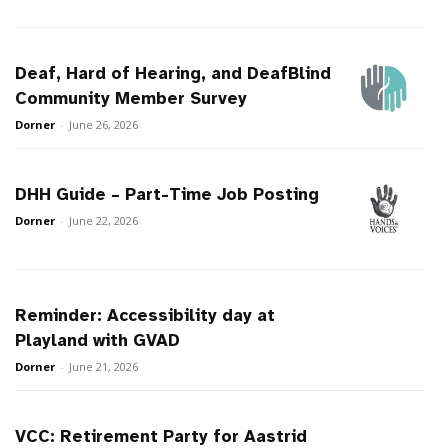
Deaf, Hard of Hearing, and DeafBlind
Community Member Survey
Dorner
-
June 26, 2026
DHH Guide – Part-Time Job Posting
Dorner
-
June 22, 2026
Reminder: Accessibility day at
Playland with GVAD
Dorner
-
June 21, 2026
VCC: Retirement Party for Aastrid