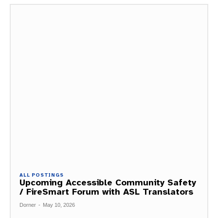
ALL POSTINGS
Upcoming Accessible Community Safety
/ FireSmart Forum with ASL Translators
Dorner
-
May 10, 2026