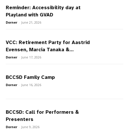
Reminder: Accessibility day at
Playland with GVAD
Dorner
-
June 21, 2026
VCC: Retirement Party for Aastrid
Evensen, Marcia Tanaka &...
Dorner
-
June 17, 2026
BCCSD Family Camp
Dorner
-
June 16, 2026
BCCSD: Call for Performers &
Presenters
Dorner
-
June 9, 2026