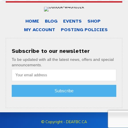
HOME
BLOG
EVENTS
SHOP
MY ACCOUNT
POSTING POLICIES
Subscribe to our newsletter
To be updated with all the latest news, offers and special
announcements.
Subscribe
© Copyright - DEAFBC.CA