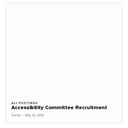
ALL POSTINGS
Accessibility Committee Recruitment
Dorner
-
May 15, 2026