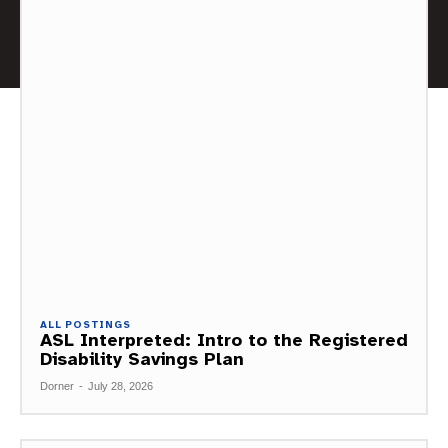
ALL POSTINGS
ASL Interpreted: Intro to the Registered
Disability Savings Plan
Dorner
-
July 28, 2026