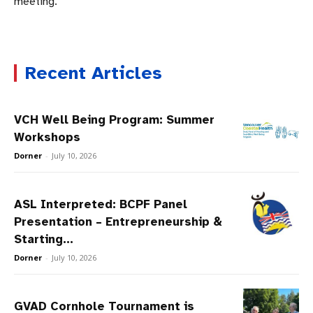
meeting.
Recent Articles
VCH Well Being Program: Summer
Workshops
Dorner
-
July 10, 2026
ASL Interpreted: BCPF Panel
Presentation – Entrepreneurship &
Starting...
Dorner
-
July 10, 2026
GVAD Cornhole Tournament is