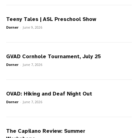
Teeny Tales | ASL Preschool Show
Dorner
-
June 9, 2026
GVAD Cornhole Tournament, July 25
Dorner
-
June 7, 2026
OVAD: Hiking and Deaf Night Out
Dorner
-
June 7, 2026
The Capilano Review: Summer