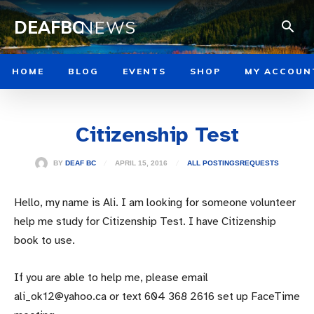
DEAFBC
NEWS
HOME
BLOG
EVENTS
SHOP
MY ACCOUN
Citizenship Test
APRIL 15, 2016
BY
DEAF BC
ALL POSTINGS
REQUESTS
Hello, my name is Ali. I am looking for someone volunteer
help me study for Citizenship Test. I have Citizenship
book to use.
If you are able to help me, please email
ali_ok12@yahoo.ca or text 604 368 2616 set up FaceTime