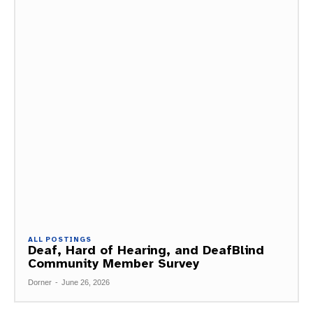
ALL POSTINGS
Deaf, Hard of Hearing, and DeafBlind
Community Member Survey
Dorner
-
June 26, 2026