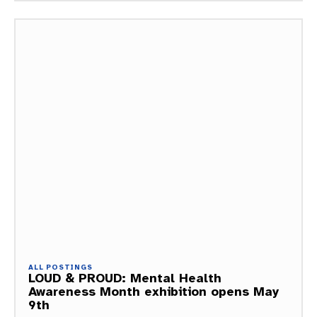
ALL POSTINGS
LOUD & PROUD: Mental Health
Awareness Month exhibition opens May
9th