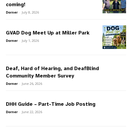
coming!
Dorner
-
July 8, 2026
GVAD Dog Meet Up at Miller Park
Dorner
-
July 1, 2026
Deaf, Hard of Hearing, and DeafBlind
Community Member Survey
Dorner
-
June 26, 2026
DHH Guide – Part-Time Job Posting
Dorner
-
June 22, 2026