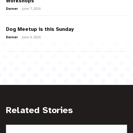
Workshops
Dorner
-
June 7, 2026
Dog Meetup is this Sunday
Dorner
-
June 6, 2026
Related Stories