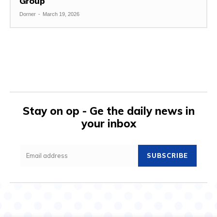
Group
Dorner
-
March 19, 2026
Stay on op - Ge the daily news in
your inbox
SUBSCRIBE