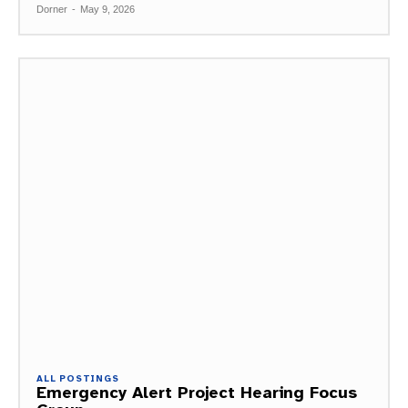
Dorner
-
May 9, 2026
ALL POSTINGS
Emergency Alert Project Hearing Focus