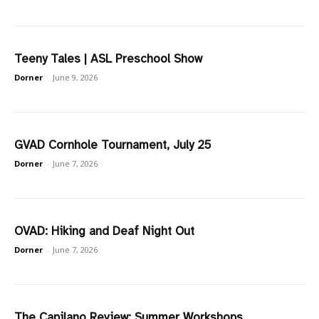
Teeny Tales | ASL Preschool Show
Dorner
-
June 9, 2026
GVAD Cornhole Tournament, July 25
Dorner
-
June 7, 2026
OVAD: Hiking and Deaf Night Out
Dorner
-
June 7, 2026
The Capilano Review: Summer Workshops