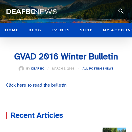
DEAFBC
NEWS
HOME
BLOG
EVENTS
SHOP
MY ACCOUN
GVAD 2016 Winter Bulletin
MARCH 2, 2016
BY
DEAF BC
ALL POSTINGS
NEWS
Click here to read the bulletin
Recent Articles