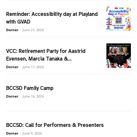
Reminder: Accessibility day at Playland
with GVAD
Dorner
-
June 21, 2026
VCC: Retirement Party for Aastrid
Evensen, Marcia Tanaka &...
Dorner
-
June 17, 2026
BCCSD Family Camp
Dorner
-
June 16, 2026
BCCSD: Call for Performers & Presenters
Dorner
-
June 9, 2026