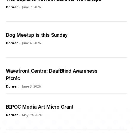
Dorner
-
June 7, 2026
Dog Meetup is this Sunday
Dorner
-
June 6, 2026
Wavefront Centre: DeafBlind Awareness
Picnic
Dorner
-
June 3, 2026
BIPOC Media Art Micro Grant
Dorner
-
May 29, 2026