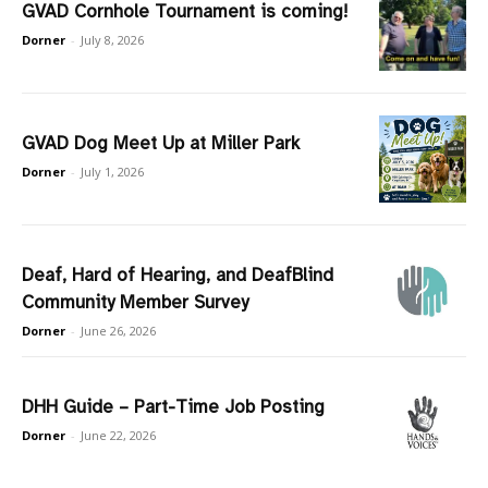
GVAD Cornhole Tournament is coming!
Dorner
-
July 8, 2026
GVAD Dog Meet Up at Miller Park
Dorner
-
July 1, 2026
Deaf, Hard of Hearing, and DeafBlind
Community Member Survey
Dorner
-
June 26, 2026
DHH Guide – Part-Time Job Posting
Dorner
-
June 22, 2026