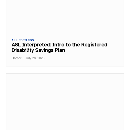
ALL POSTINGS
ASL Interpreted: Intro to the Registered
Disability Savings Plan
Dorner
-
July 28, 2026