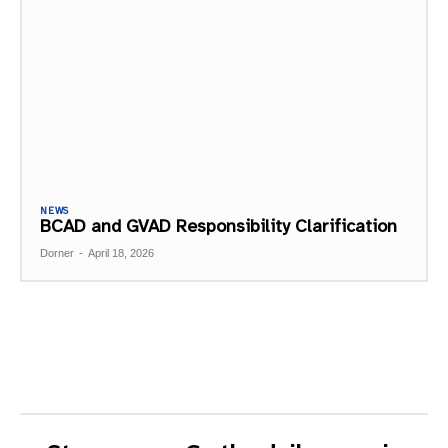
NEWS
BCAD and GVAD Responsibility Clarification
Dorner
-
April 18, 2026