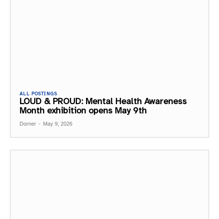
ALL POSTINGS
LOUD & PROUD: Mental Health Awareness
Month exhibition opens May 9th
Dorner
-
May 9, 2026