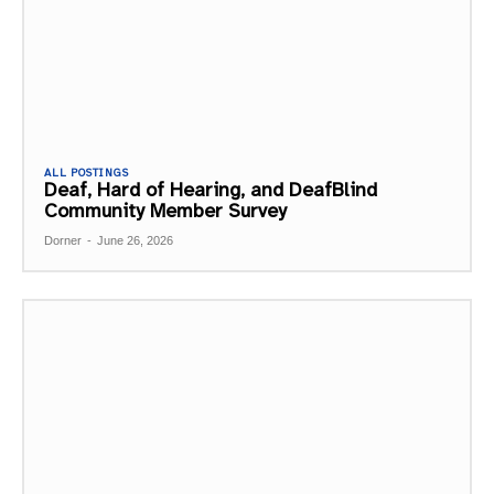
ALL POSTINGS
Deaf, Hard of Hearing, and DeafBlind
Community Member Survey
Dorner
-
June 26, 2026