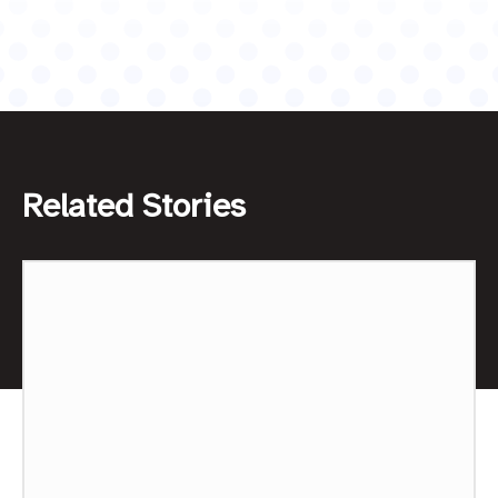
Related Stories