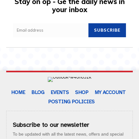
Stay on op - Ge the daily news in
your inbox
SUBSCRIBE
HOME
BLOG
EVENTS
SHOP
MY ACCOUNT
POSTING POLICIES
Subscribe to our newsletter
To be updated with all the latest news, offers and special