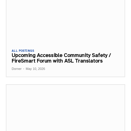
ALL POSTINGS
Upcoming Accessible Community Safety /
FireSmart Forum with ASL Translators
Dorner
-
May 10, 2026