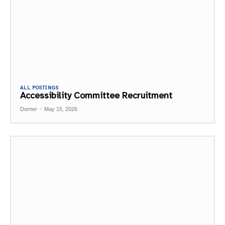
ALL POSTINGS
Accessibility Committee Recruitment
Dorner
-
May 15, 2026