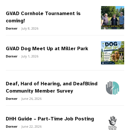
GVAD Cornhole Tournament is
coming!
Dorner
-
July 8, 2026
GVAD Dog Meet Up at Miller Park
Dorner
-
July 1, 2026
Deaf, Hard of Hearing, and DeafBlind
Community Member Survey
Dorner
-
June 26, 2026
DHH Guide – Part-Time Job Posting
Dorner
-
June 22, 2026