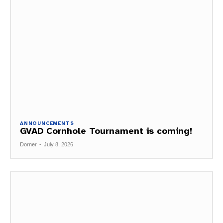
ANNOUNCEMENTS
GVAD Cornhole Tournament is coming!
Dorner
-
July 8, 2026