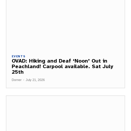
EVENTS
OVAD: Hiking and Deaf ‘Noon’ Out in
Peachland! Carpool available. Sat July
25th
Dorner
-
July 21, 2026