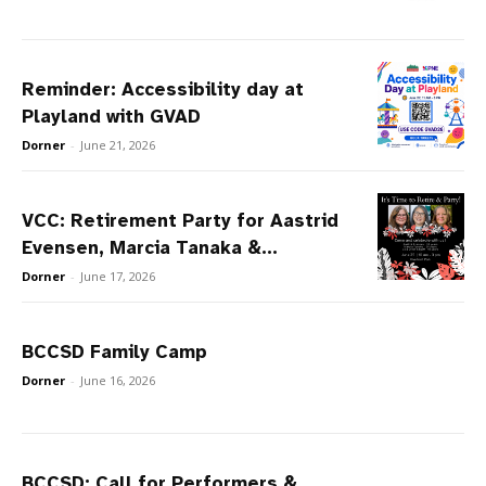
Reminder: Accessibility day at
Playland with GVAD
Dorner
-
June 21, 2026
VCC: Retirement Party for Aastrid
Evensen, Marcia Tanaka &...
Dorner
-
June 17, 2026
BCCSD Family Camp
Dorner
-
June 16, 2026
BCCSD: Call for Performers &