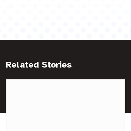
Related Stories