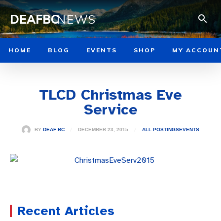
DEAFBC
NEWS
HOME
BLOG
EVENTS
SHOP
MY ACCOUN
TLCD Christmas Eve
Service
DECEMBER 23, 2015
BY
DEAF BC
ALL POSTINGS
EVENTS
Recent Articles