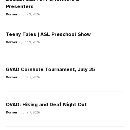
Presenters
Dorner
-
June 9, 2026
Teeny Tales | ASL Preschool Show
Dorner
-
June 9, 2026
GVAD Cornhole Tournament, July 25
Dorner
-
June 7, 2026
OVAD: Hiking and Deaf Night Out
Dorner
-
June 7, 2026