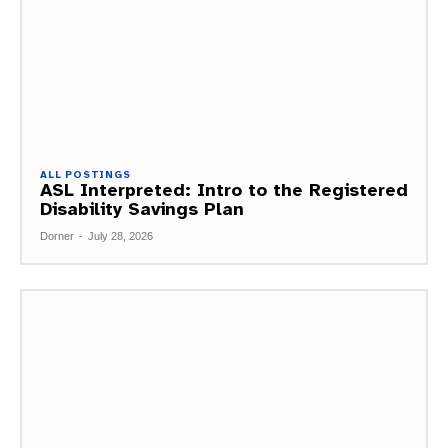
ALL POSTINGS
ASL Interpreted: Intro to the Registered
Disability Savings Plan
Dorner
-
July 28, 2026