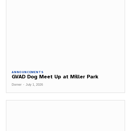
ANNOUNCEMENTS
GVAD Dog Meet Up at Miller Park
Dorner
-
July 1, 2026