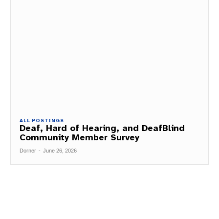
ALL POSTINGS
Deaf, Hard of Hearing, and DeafBlind
Community Member Survey
Dorner
-
June 26, 2026