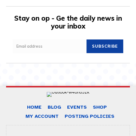
Stay on op - Ge the daily news in
your inbox
SUBSCRIBE
HOME
BLOG
EVENTS
SHOP
MY ACCOUNT
POSTING POLICIES