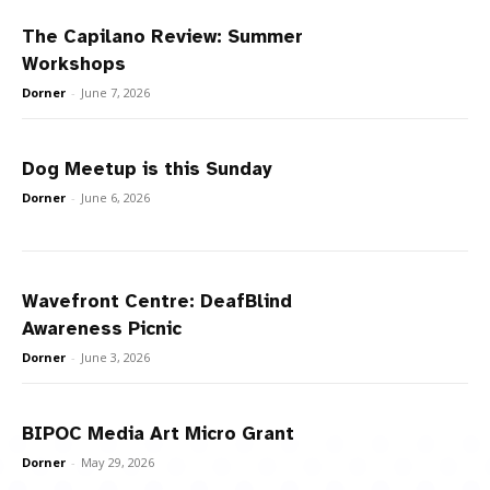
The Capilano Review: Summer
Workshops
Dorner
-
June 7, 2026
Dog Meetup is this Sunday
Dorner
-
June 6, 2026
Wavefront Centre: DeafBlind
Awareness Picnic
Dorner
-
June 3, 2026
BIPOC Media Art Micro Grant
Dorner
-
May 29, 2026