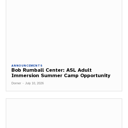
ANNOUNCEMENTS
Bob Rumball Center: ASL Adult
Immersion Summer Camp Opportunity
Dorner
-
July 10, 2026