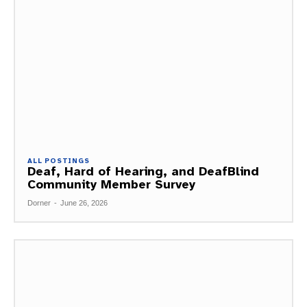
ALL POSTINGS
Deaf, Hard of Hearing, and DeafBlind
Community Member Survey
Dorner
-
June 26, 2026