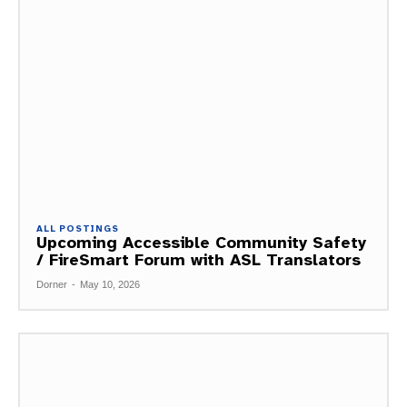
ALL POSTINGS
Upcoming Accessible Community Safety
/ FireSmart Forum with ASL Translators
Dorner
-
May 10, 2026