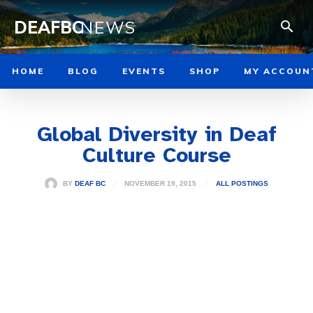
DEAFBC
NEWS
HOME
BLOG
EVENTS
SHOP
MY ACCOUN
Global Diversity in Deaf
Culture Course
NOVEMBER 19, 2015
BY
DEAF BC
ALL POSTINGS