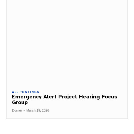
ALL POSTINGS
Emergency Alert Project Hearing Focus
Group
Dorner
-
March 19, 2026