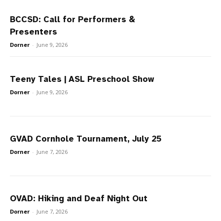
BCCSD: Call for Performers &
Presenters
Dorner
-
June 9, 2026
Teeny Tales | ASL Preschool Show
Dorner
-
June 9, 2026
GVAD Cornhole Tournament, July 25
Dorner
-
June 7, 2026
OVAD: Hiking and Deaf Night Out
Dorner
-
June 7, 2026