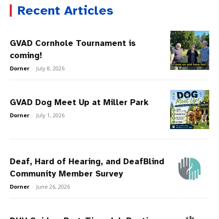
Recent Articles
GVAD Cornhole Tournament is
coming!
Dorner
-
July 8, 2026
GVAD Dog Meet Up at Miller Park
Dorner
-
July 1, 2026
Deaf, Hard of Hearing, and DeafBlind
Community Member Survey
Dorner
-
June 26, 2026