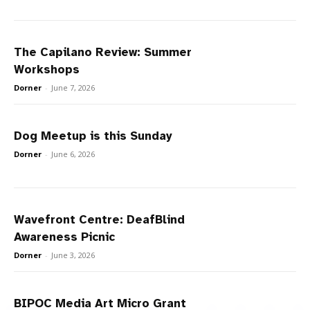
The Capilano Review: Summer
Workshops
Dorner
-
June 7, 2026
Dog Meetup is this Sunday
Dorner
-
June 6, 2026
Wavefront Centre: DeafBlind
Awareness Picnic
Dorner
-
June 3, 2026
BIPOC Media Art Micro Grant