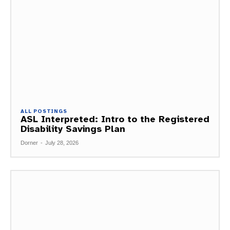
ALL POSTINGS
ASL Interpreted: Intro to the Registered
Disability Savings Plan
Dorner
-
July 28, 2026