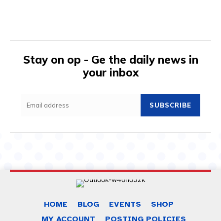
Stay on op - Ge the daily news in
your inbox
SUBSCRIBE
HOME
BLOG
EVENTS
SHOP
MY ACCOUNT
POSTING POLICIES