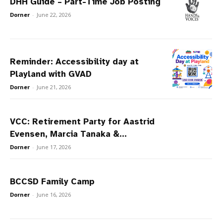
DHH Guide – Part-Time Job Posting
Dorner
-
June 22, 2026
Reminder: Accessibility day at
Playland with GVAD
Dorner
-
June 21, 2026
VCC: Retirement Party for Aastrid
Evensen, Marcia Tanaka &...
Dorner
-
June 17, 2026
BCCSD Family Camp
Dorner
-
June 16, 2026