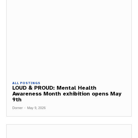
ALL POSTINGS
LOUD & PROUD: Mental Health
Awareness Month exhibition opens May
9th
Dorner
-
May 9, 2026