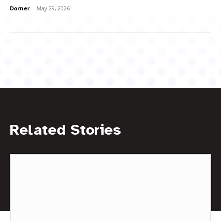
Dorner
-
May 29, 2026
Related Stories