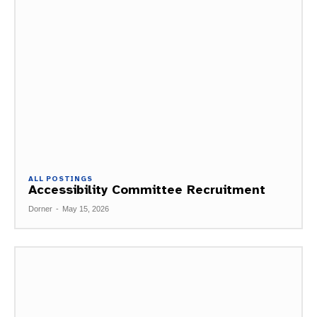
ALL POSTINGS
Accessibility Committee Recruitment
Dorner
-
May 15, 2026