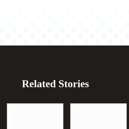
Related Stories