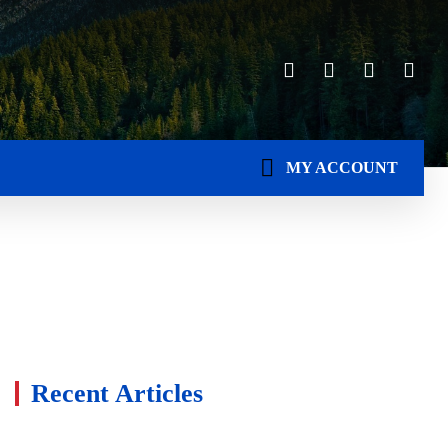
MY ACCOUNT
Recent Articles