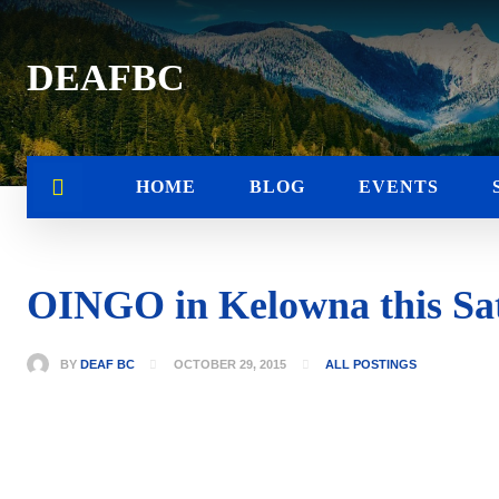
DEAFBC
HOME
BLOG
EVENTS
OINGO in Kelowna this Sat
BY
DEAF BC
OCTOBER 29, 2015
ALL POSTINGS