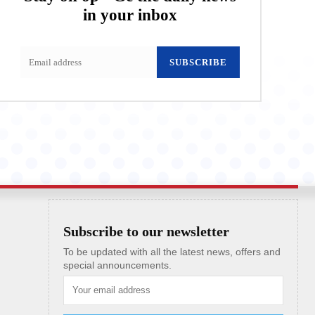
in your inbox
SUBSCRIBE
Subscribe to our newsletter
To be updated with all the latest news, offers and
special announcements.