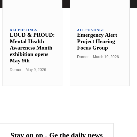
ALL POSTINGS
ALL POSTINGS
LOUD & PROUD:
Emergency Alert
Mental Health
Project Hearing
Awareness Month
Focus Group
exhibition opens
Dorner
-
March 19, 2026
May 9th
Dorner
-
May 9, 2026
Stay on op - Ge the daily news