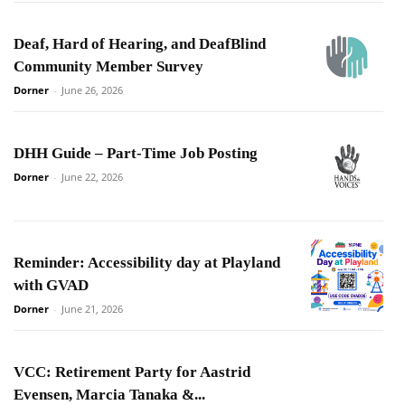
Deaf, Hard of Hearing, and DeafBlind
Community Member Survey
Dorner
-
June 26, 2026
DHH Guide – Part-Time Job Posting
Dorner
-
June 22, 2026
Reminder: Accessibility day at Playland
with GVAD
Dorner
-
June 21, 2026
VCC: Retirement Party for Aastrid
Evensen, Marcia Tanaka &...