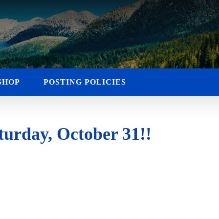
SHOP
POSTING POLICIES
urday, October 31!!