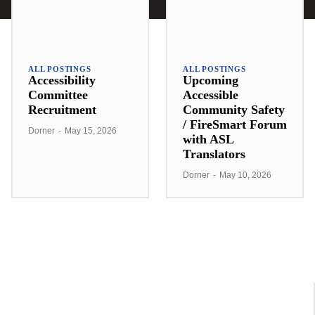
ALL POSTINGS
ALL POSTINGS
Accessibility
Upcoming
Committee
Accessible
Recruitment
Community Safety
/ FireSmart Forum
Dorner
-
May 15, 2026
with ASL
Translators
Dorner
-
May 10, 2026