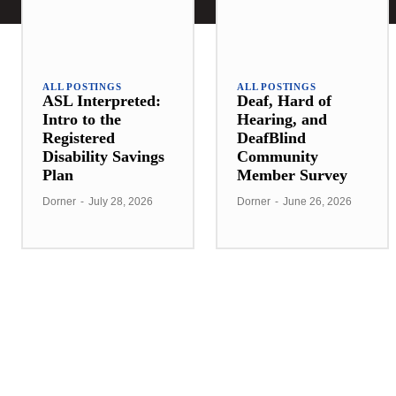
ALL POSTINGS
ALL POSTINGS
ASL Interpreted:
Deaf, Hard of
Intro to the
Hearing, and
Registered
DeafBlind
Disability Savings
Community
Plan
Member Survey
Dorner
-
July 28, 2026
Dorner
-
June 26, 2026