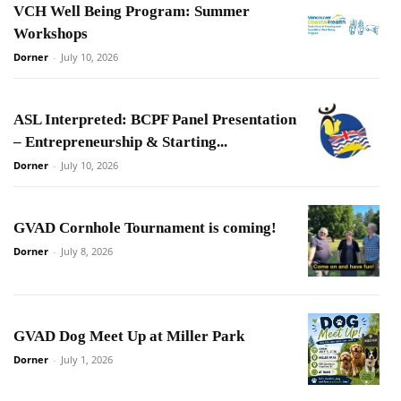
VCH Well Being Program: Summer
Workshops
Dorner
-
July 10, 2026
ASL Interpreted: BCPF Panel Presentation
– Entrepreneurship & Starting...
Dorner
-
July 10, 2026
GVAD Cornhole Tournament is coming!
Dorner
-
July 8, 2026
GVAD Dog Meet Up at Miller Park
Dorner
-
July 1, 2026