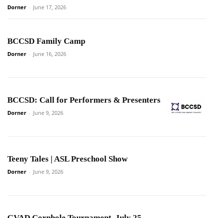
Dorner
-
June 17, 2026
BCCSD Family Camp
Dorner
-
June 16, 2026
BCCSD: Call for Performers & Presenters
Dorner
-
June 9, 2026
Teeny Tales | ASL Preschool Show
Dorner
-
June 9, 2026
GVAD Cornhole Tournament, July 25