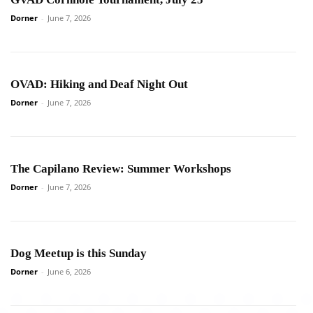
Dorner
-
June 7, 2026
OVAD: Hiking and Deaf Night Out
Dorner
-
June 7, 2026
The Capilano Review: Summer Workshops
Dorner
-
June 7, 2026
Dog Meetup is this Sunday
Dorner
-
June 6, 2026