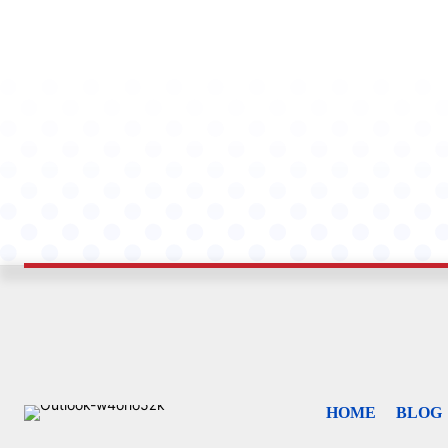
HOME
BLOG