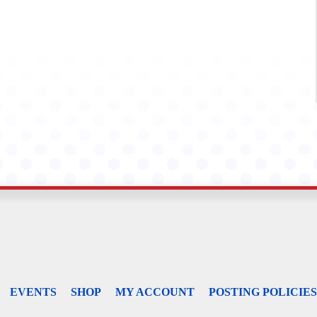
EVENTS
SHOP
MY ACCOUNT
POSTING POLICIES