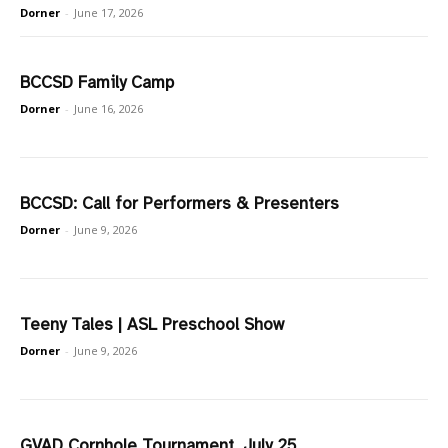
Dorner
-
June 17, 2026
BCCSD Family Camp
Dorner
-
June 16, 2026
BCCSD: Call for Performers & Presenters
Dorner
-
June 9, 2026
Teeny Tales | ASL Preschool Show
Dorner
-
June 9, 2026
GVAD Cornhole Tournament, July 25