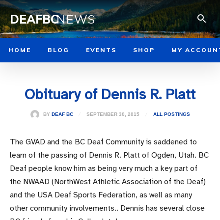
DEAFBC
NEWS
HOME
BLOG
EVENTS
SHOP
MY ACCOUN
Obituary of Dennis R. Platt
SEPTEMBER 30, 2015
BY
DEAF BC
ALL POSTINGS
The GVAD and the BC Deaf Community is saddened to
learn of the passing of Dennis R. Platt of Ogden, Utah. BC
Deaf people know him as being very much a key part of
the NWAAD (NorthWest Athletic Association of the Deaf)
and the USA Deaf Sports Federation, as well as many
other community involvements.. Dennis has several close