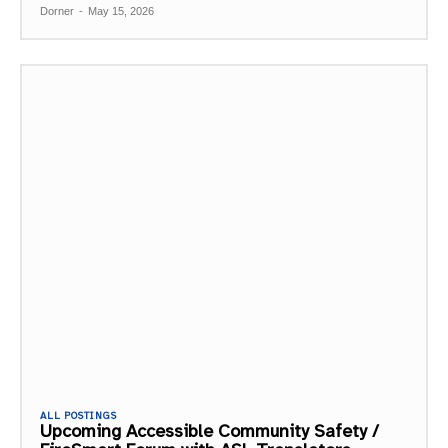
Dorner
-
May 15, 2026
ALL POSTINGS
Upcoming Accessible Community Safety /