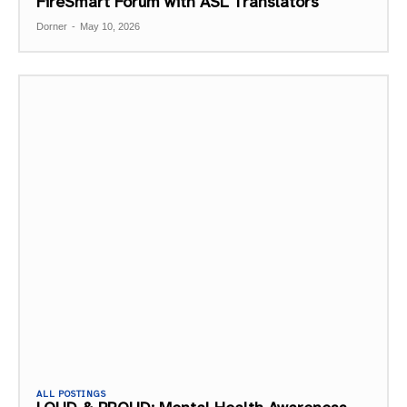
FireSmart Forum with ASL Translators
Dorner
-
May 10, 2026
ALL POSTINGS