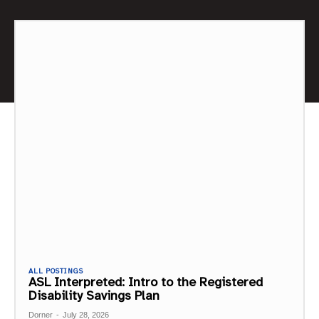
ALL POSTINGS
ASL Interpreted: Intro to the Registered
Disability Savings Plan
Dorner
-
July 28, 2026