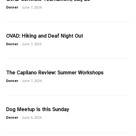
Dorner
-
June 7, 2026
OVAD: Hiking and Deaf Night Out
Dorner
-
June 7, 2026
The Capilano Review: Summer Workshops
Dorner
-
June 7, 2026
Dog Meetup is this Sunday
Dorner
-
June 6, 2026