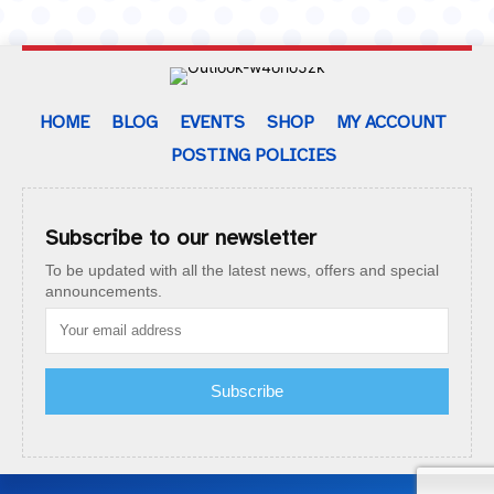
HOME
BLOG
EVENTS
SHOP
MY ACCOUNT
POSTING POLICIES
Subscribe to our newsletter
To be updated with all the latest news, offers and special
announcements.
Subscribe