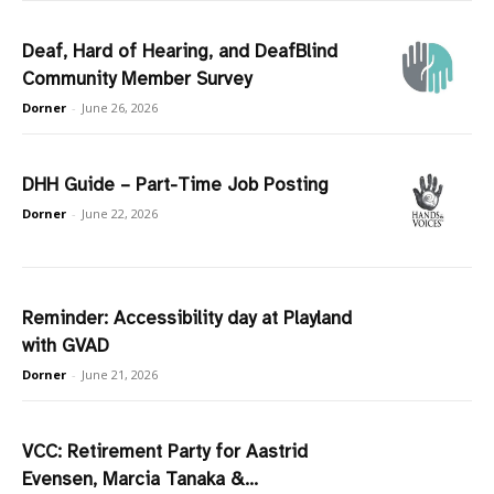
Deaf, Hard of Hearing, and DeafBlind
Community Member Survey
Dorner
-
June 26, 2026
DHH Guide – Part-Time Job Posting
Dorner
-
June 22, 2026
Reminder: Accessibility day at Playland
with GVAD
Dorner
-
June 21, 2026
VCC: Retirement Party for Aastrid
Evensen, Marcia Tanaka &...