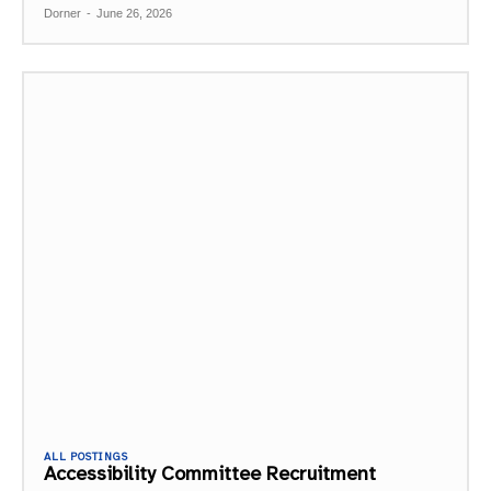
Dorner
-
June 26, 2026
ALL POSTINGS
Accessibility Committee Recruitment