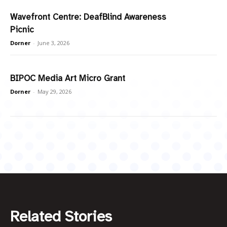
Wavefront Centre: DeafBlind Awareness
Picnic
Dorner
-
June 3, 2026
BIPOC Media Art Micro Grant
Dorner
-
May 29, 2026
Related Stories