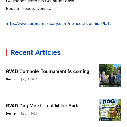
BC friends from his Gallaudet days.
Rest In Peace, Dennis.
http://www.aaronsmortuary.com/notices/Dennis-Platt
Recent Articles
GVAD Cornhole Tournament is coming!
Dorner
-
July 8, 2026
GVAD Dog Meet Up at Miller Park
Dorner
-
July 1, 2026