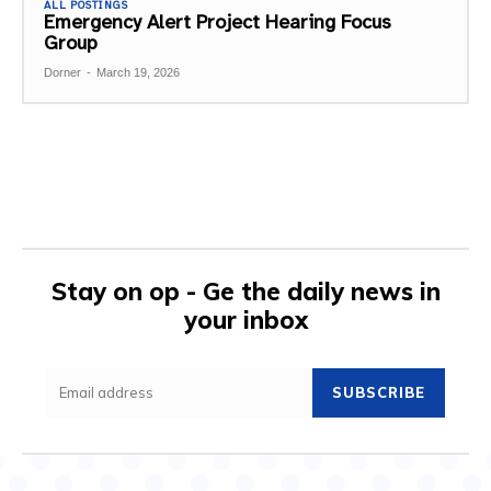
ALL POSTINGS
Emergency Alert Project Hearing Focus
Group
Dorner
-
March 19, 2026
Stay on op - Ge the daily news in
your inbox
SUBSCRIBE