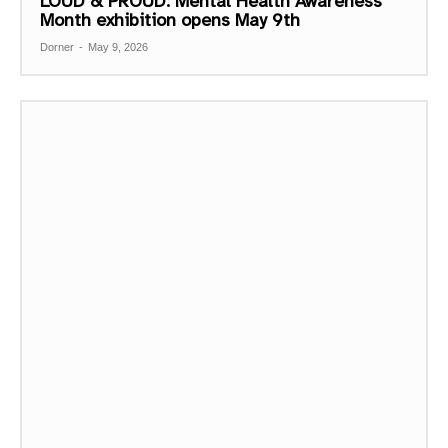
LOUD & PROUD: Mental Health Awareness
Month exhibition opens May 9th
Dorner
-
May 9, 2026