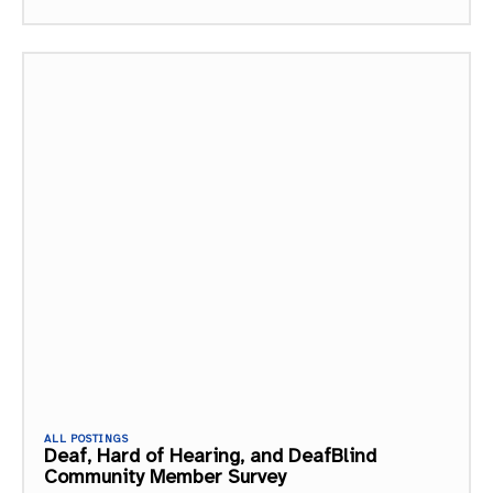
ALL POSTINGS
Deaf, Hard of Hearing, and DeafBlind
Community Member Survey