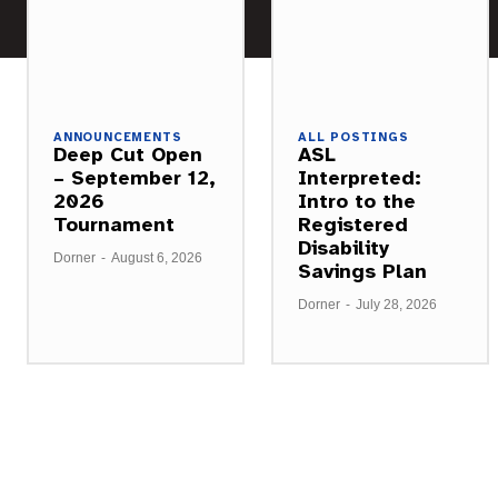
ANNOUNCEMENTS
ALL POSTINGS
Deep Cut Open
ASL
– September 12,
Interpreted:
2026
Intro to the
Tournament
Registered
Disability
Dorner
-
August 6, 2026
Savings Plan
Dorner
-
July 28, 2026