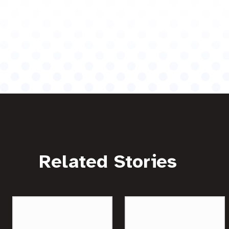
Related Stories