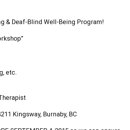
ng & Deaf-Blind Well-Being Program!
orkshop”
g, etc.
Therapist
211 Kingsway, Burnaby, BC