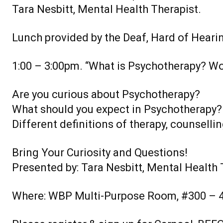
Tara Nesbitt, Mental Health Therapist.
Lunch provided by the Deaf, Hard of Heari
1:00 – 3:00pm. “What is Psychotherapy? W
Are you curious about Psychotherapy?
What should you expect in Psychotherapy?
Different definitions of therapy, counsellin
Bring Your Curiosity and Questions!
Presented by: Tara Nesbitt, Mental Health 
Where: WBP Multi-Purpose Room, #300 – 4