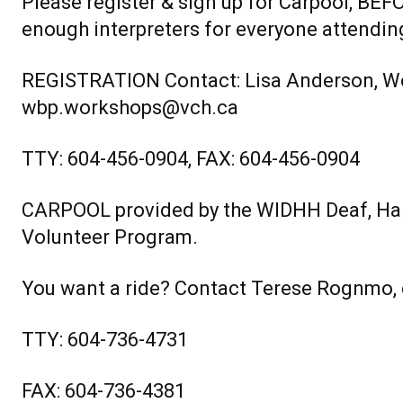
Please register & sign up for Carpool, B
enough interpreters for everyone attendin
REGISTRATION Contact: Lisa Anderson, W
wbp.workshops@vch.ca
TTY: 604-456-0904, FAX: 604-456-0904
CARPOOL provided by the WIDHH Deaf, Har
Volunteer Program.
You want a ride? Contact Terese Rognmo
TTY: 604-736-4731
FAX: 604-736-4381