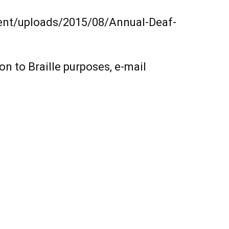
tent/uploads/2015/08/Annual-Deaf-
on to Braille purposes, e-mail