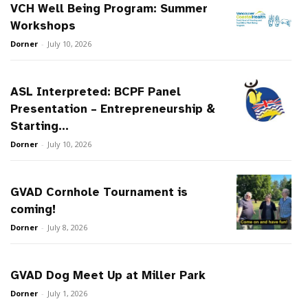
VCH Well Being Program: Summer
Workshops
Dorner
-
July 10, 2026
ASL Interpreted: BCPF Panel
Presentation – Entrepreneurship &
Starting...
Dorner
-
July 10, 2026
GVAD Cornhole Tournament is
coming!
Dorner
-
July 8, 2026
GVAD Dog Meet Up at Miller Park
Dorner
-
July 1, 2026