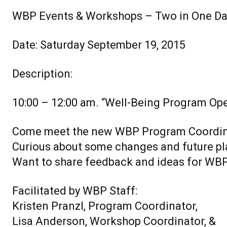
WBP Events & Workshops – Two in One Da
Date: Saturday September 19, 2015
Description:
10:00 – 12:00 am. “Well-Being Program Op
Come meet the new WBP Program Coordin
Curious about some changes and future pl
Want to share feedback and ideas for WB
Facilitated by WBP Staff:
Kristen Pranzl, Program Coordinator,
Lisa Anderson, Workshop Coordinator, &