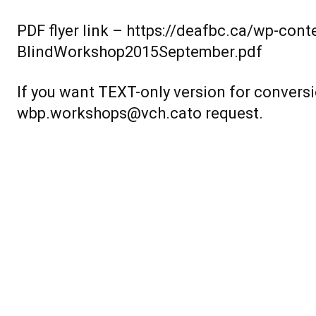
PDF flyer link –
https://deafbc.ca/wp-con
BlindWorkshop2015September.pdf
If you want TEXT-only version for conversi
wbp.workshops@vch.cato request.