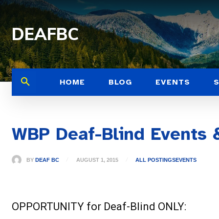
DEAFBC
HOME
BLOG
EVENTS
WBP Deaf-Blind Events
BY
DEAF BC
AUGUST 1, 2015
ALL POSTINGS
EVENTS
OPPORTUNITY for Deaf-Blind ONLY: