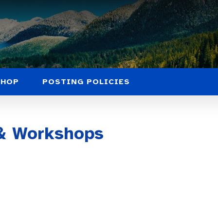
SHOP
POSTING POLICIES
 & Workshops