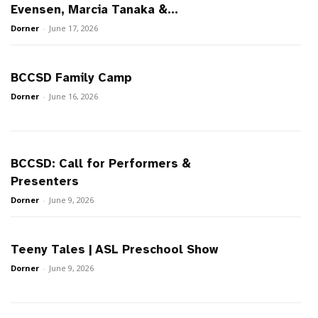
Evensen, Marcia Tanaka &...
Dorner
-
June 17, 2026
BCCSD Family Camp
Dorner
-
June 16, 2026
BCCSD: Call for Performers &
Presenters
Dorner
-
June 9, 2026
Teeny Tales | ASL Preschool Show
Dorner
-
June 9, 2026