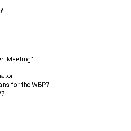
y!
en Meeting”
ator!
ans for the WBP?
P?