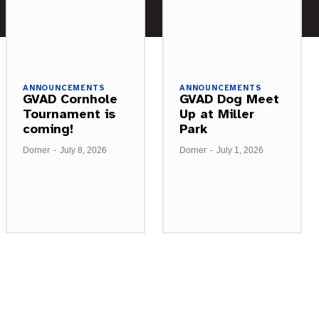
ANNOUNCEMENTS
ANNOUNCEMENTS
GVAD Cornhole
GVAD Dog Meet
Tournament is
Up at Miller
coming!
Park
Dorner
-
July 8, 2026
Dorner
-
July 1, 2026