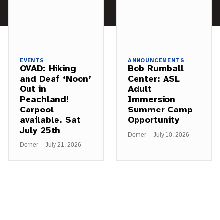
EVENTS
ANNOUNCEMENTS
OVAD: Hiking
Bob Rumball
and Deaf ‘Noon’
Center: ASL
Out in
Adult
Peachland!
Immersion
Carpool
Summer Camp
available. Sat
Opportunity
July 25th
Dorner
-
July 10, 2026
Dorner
-
July 21, 2026