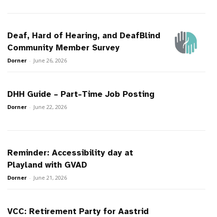
Deaf, Hard of Hearing, and DeafBlind
Community Member Survey
Dorner
-
June 26, 2026
DHH Guide – Part-Time Job Posting
Dorner
-
June 22, 2026
Reminder: Accessibility day at
Playland with GVAD
Dorner
-
June 21, 2026
VCC: Retirement Party for Aastrid