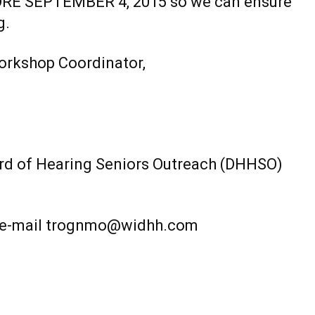
EFORE SEPTEMBER 4, 2015 so we can ensure
g.
orkshop Coordinator,
d of Hearing Seniors Outreach (DHHSO)
, e-mail trognmo@widhh.com