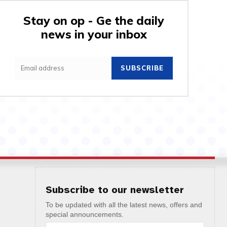
Stay on op - Ge the daily
news in your inbox
SUBSCRIBE
Subscribe to our newsletter
To be updated with all the latest news, offers and
special announcements.