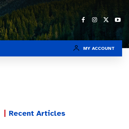
MY ACCOUNT
Recent Articles