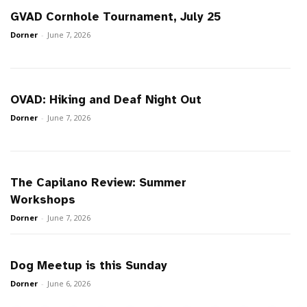
GVAD Cornhole Tournament, July 25
Dorner
-
June 7, 2026
OVAD: Hiking and Deaf Night Out
Dorner
-
June 7, 2026
The Capilano Review: Summer
Workshops
Dorner
-
June 7, 2026
Dog Meetup is this Sunday
Dorner
-
June 6, 2026