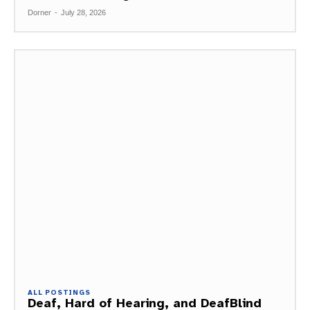
Dorner
-
July 28, 2026
ALL POSTINGS
Deaf, Hard of Hearing, and DeafBlind