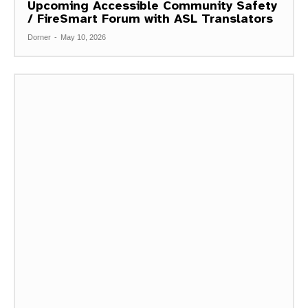
Upcoming Accessible Community Safety
/ FireSmart Forum with ASL Translators
Dorner
-
May 10, 2026