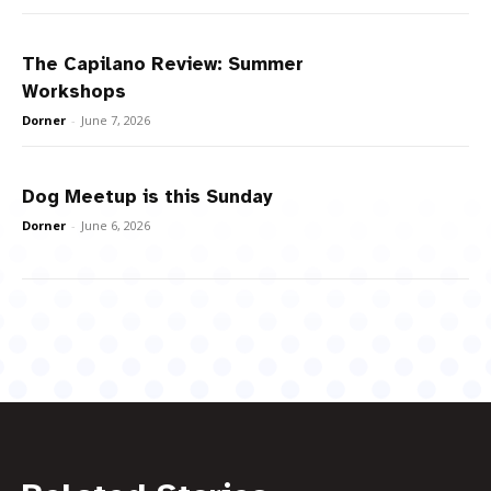
The Capilano Review: Summer
Workshops
Dorner
-
June 7, 2026
Dog Meetup is this Sunday
Dorner
-
June 6, 2026