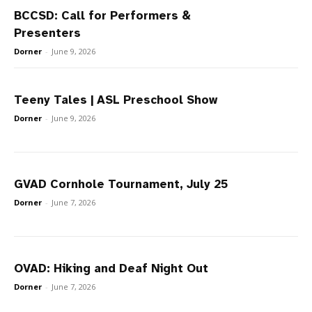
BCCSD: Call for Performers &
Presenters
Dorner
-
June 9, 2026
Teeny Tales | ASL Preschool Show
Dorner
-
June 9, 2026
GVAD Cornhole Tournament, July 25
Dorner
-
June 7, 2026
OVAD: Hiking and Deaf Night Out
Dorner
-
June 7, 2026