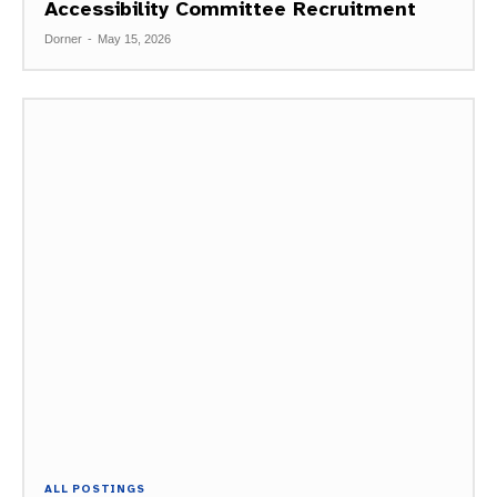
Accessibility Committee Recruitment
Dorner
-
May 15, 2026
ALL POSTINGS