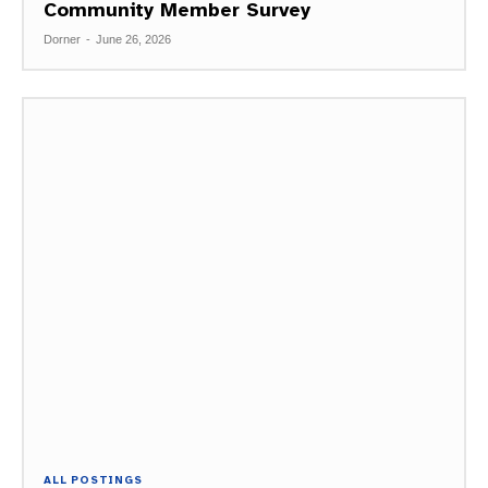
Community Member Survey
Dorner
-
June 26, 2026
ALL POSTINGS