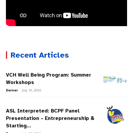
Recent Articles
VCH Well Being Program: Summer
Workshops
Dorner
-
July 10, 2026
ASL Interpreted: BCPF Panel
Presentation – Entrepreneurship &
Starting...