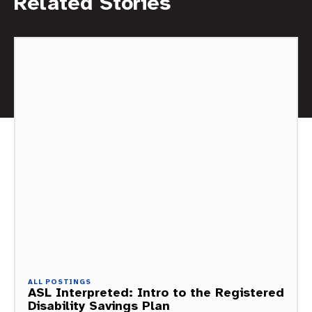
Related Stories
ALL POSTINGS
ASL Interpreted: Intro to the Registered
Disability Savings Plan