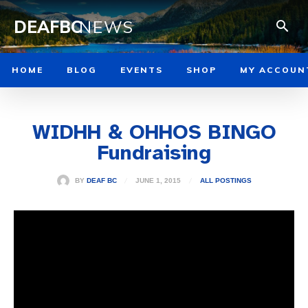
DEAFBC
NEWS
HOME
BLOG
EVENTS
SHOP
MY ACCOUN
WIDHH & OHHOS BINGO
Fundraising
JUNE 1, 2015
BY
DEAF BC
ALL POSTINGS