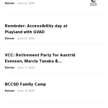
Dorner
-
June 22, 2026
Reminder: Accessibility day at
Playland with GVAD
Dorner
-
June 21, 2026
VCC: Retirement Party for Aastrid
Evensen, Marcia Tanaka &...
Dorner
-
June 17, 2026
BCCSD Family Camp
Dorner
-
June 16, 2026