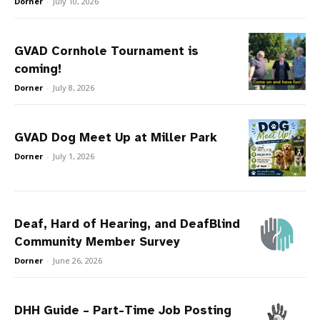
Dorner
-
July 10, 2026
GVAD Cornhole Tournament is
coming!
Dorner
-
July 8, 2026
GVAD Dog Meet Up at Miller Park
Dorner
-
July 1, 2026
Deaf, Hard of Hearing, and DeafBlind
Community Member Survey
Dorner
-
June 26, 2026
DHH Guide – Part-Time Job Posting