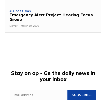
ALL POSTINGS
Emergency Alert Project Hearing Focus
Group
Dorner
-
March 19, 2026
Stay on op - Ge the daily news in
your inbox
SUBSCRIBE