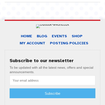
HOME
BLOG
EVENTS
SHOP
MY ACCOUNT
POSTING POLICIES
Subscribe to our newsletter
To be updated with all the latest news, offers and special
announcements.
Subscribe