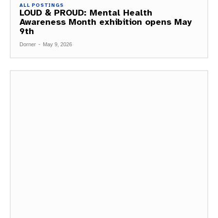
ALL POSTINGS
LOUD & PROUD: Mental Health
Awareness Month exhibition opens May
9th
Dorner
-
May 9, 2026