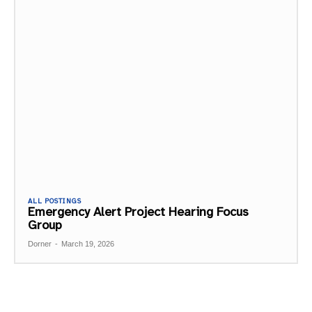
ALL POSTINGS
Emergency Alert Project Hearing Focus
Group
Dorner
-
March 19, 2026