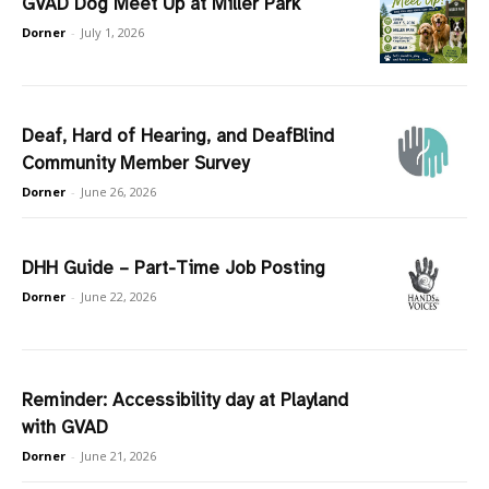
GVAD Dog Meet Up at Miller Park
Dorner
-
July 1, 2026
Deaf, Hard of Hearing, and DeafBlind
Community Member Survey
Dorner
-
June 26, 2026
DHH Guide – Part-Time Job Posting
Dorner
-
June 22, 2026
Reminder: Accessibility day at Playland
with GVAD
Dorner
-
June 21, 2026