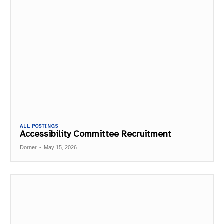
ALL POSTINGS
Accessibility Committee Recruitment
Dorner
-
May 15, 2026