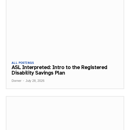
ALL POSTINGS
ASL Interpreted: Intro to the Registered
Disability Savings Plan
Dorner
-
July 28, 2026