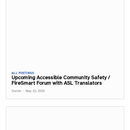
ALL POSTINGS
Upcoming Accessible Community Safety /
FireSmart Forum with ASL Translators
Dorner
-
May 10, 2026