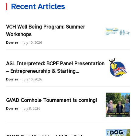
Recent Articles
VCH Well Being Program: Summer
Workshops
Dorner
-
July 10, 2026
ASL Interpreted: BCPF Panel Presentation
– Entrepreneurship & Starting...
Dorner
-
July 10, 2026
GVAD Cornhole Tournament is coming!
Dorner
-
July 8, 2026