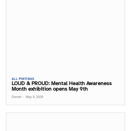
ALL POSTINGS
LOUD & PROUD: Mental Health Awareness
Month exhibition opens May 9th
Dorner
-
May 9, 2026