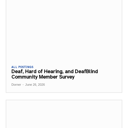
ALL POSTINGS
Deaf, Hard of Hearing, and DeafBlind
Community Member Survey
Dorner
-
June 26, 2026