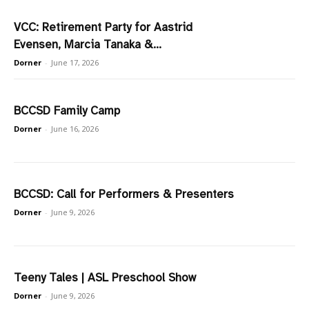
VCC: Retirement Party for Aastrid
Evensen, Marcia Tanaka &...
Dorner
-
June 17, 2026
BCCSD Family Camp
Dorner
-
June 16, 2026
BCCSD: Call for Performers & Presenters
Dorner
-
June 9, 2026
Teeny Tales | ASL Preschool Show
Dorner
-
June 9, 2026