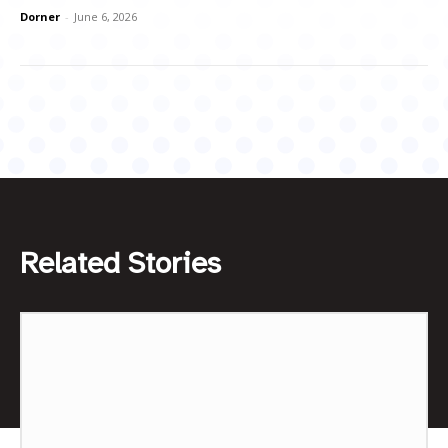
Dorner
-
June 6, 2026
Related Stories