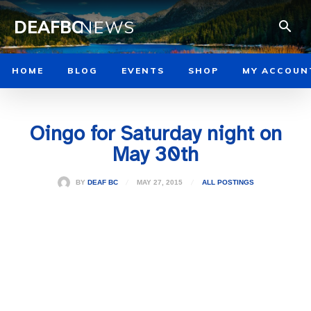
DEAFBC
NEWS
HOME
BLOG
EVENTS
SHOP
MY ACCOUN
Oingo for Saturday night on
May 30th
MAY 27, 2015
BY
DEAF BC
ALL POSTINGS