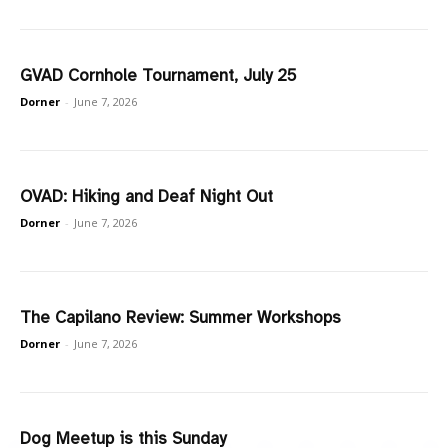
GVAD Cornhole Tournament, July 25
Dorner
-
June 7, 2026
OVAD: Hiking and Deaf Night Out
Dorner
-
June 7, 2026
The Capilano Review: Summer Workshops
Dorner
-
June 7, 2026
Dog Meetup is this Sunday