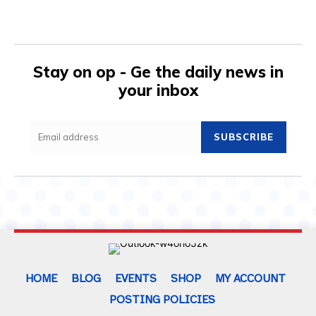
Stay on op - Ge the daily news in
your inbox
SUBSCRIBE
HOME
BLOG
EVENTS
SHOP
MY ACCOUNT
POSTING POLICIES