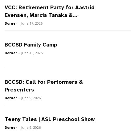
VCC: Retirement Party for Aastrid
Evensen, Marcia Tanaka &...
Dorner
-
June 17, 2026
BCCSD Family Camp
Dorner
-
June 16, 2026
BCCSD: Call for Performers &
Presenters
Dorner
-
June 9, 2026
Teeny Tales | ASL Preschool Show
Dorner
-
June 9, 2026