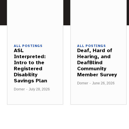
ALL POSTINGS
ALL POSTINGS
ASL
Deaf, Hard of
Interpreted:
Hearing, and
Intro to the
DeafBlind
Registered
Community
Disability
Member Survey
Savings Plan
Dorner
-
June 26, 2026
Dorner
-
July 28, 2026