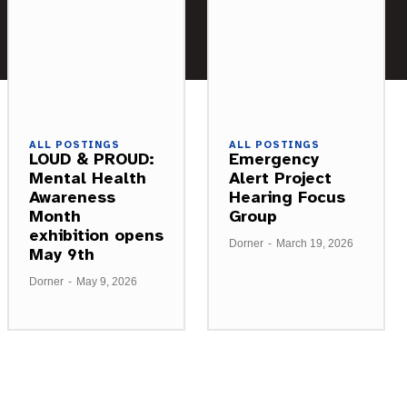
ALL POSTINGS
ALL POSTINGS
LOUD & PROUD:
Emergency
Mental Health
Alert Project
Awareness
Hearing Focus
Month
Group
exhibition opens
Dorner
-
March 19, 2026
May 9th
Dorner
-
May 9, 2026