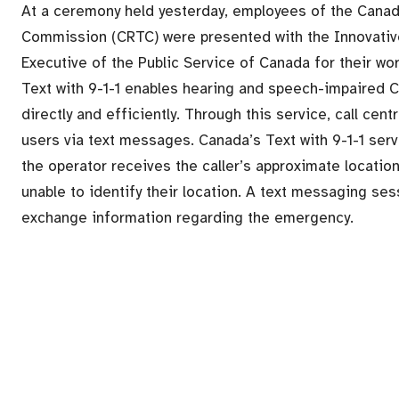
At a ceremony held yesterday, employees of the Cana
Commission (CRTC) were presented with the Innovativ
Executive of the Public Service of Canada for their wor
Text with 9-1-1 enables hearing and speech-impaired
directly and efficiently. Through this service, call ce
users via text messages. Canada’s Text with 9-1-1 servic
the operator receives the caller’s approximate location
unable to identify their location. A text messaging sess
exchange information regarding the emergency.