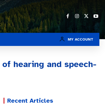
MY ACCOUNT
f of hearing and speech-
Recent Articles