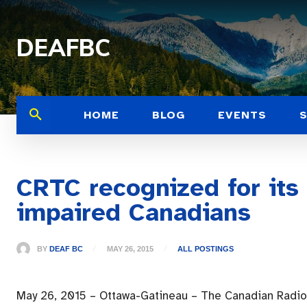
DEAFBC
HOME
BLOG
EVENTS
CRTC recognized for its
impaired Canadians
BY
DEAF BC
MAY 26, 2015
ALL POSTINGS
May 26, 2015 – Ottawa-Gatineau – The Canadian Radi