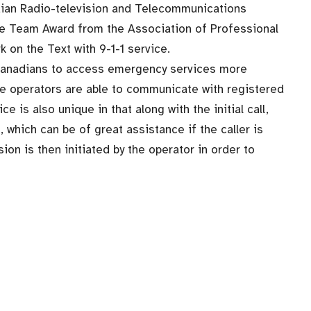
dian Radio-television and Telecommunications
e Team Award from the Association of Professional
k on the Text with 9-1-1 service.
 Canadians to access emergency services more
ntre operators are able to communicate with registered
e is also unique in that along with the initial call,
, which can be of great assistance if the caller is
ion is then initiated by the operator in order to