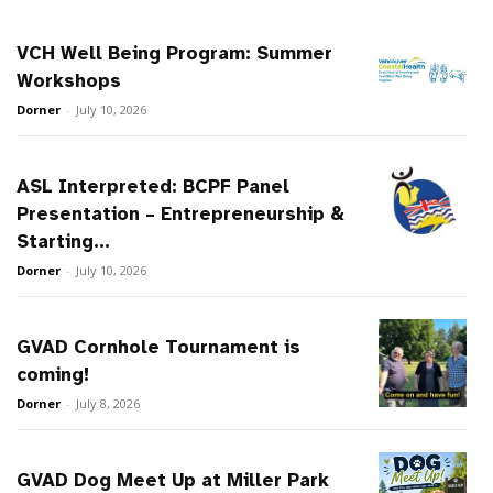
VCH Well Being Program: Summer
Workshops
Dorner
-
July 10, 2026
ASL Interpreted: BCPF Panel
Presentation – Entrepreneurship &
Starting...
Dorner
-
July 10, 2026
GVAD Cornhole Tournament is
coming!
Dorner
-
July 8, 2026
GVAD Dog Meet Up at Miller Park