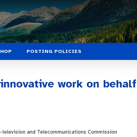
SHOP
POSTING POLICIES
 innovative work on behal
o-television and Telecommunications Commission