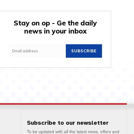
Stay on op - Ge the daily
news in your inbox
SUBSCRIBE
Subscribe to our newsletter
To be updated with all the latest news, offers and