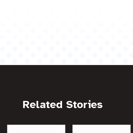
Related Stories