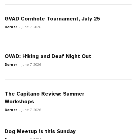
GVAD Cornhole Tournament, July 25
Dorner
-
June 7, 2026
OVAD: Hiking and Deaf Night Out
Dorner
-
June 7, 2026
The Capilano Review: Summer
Workshops
Dorner
-
June 7, 2026
Dog Meetup is this Sunday