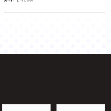
Dorner
-
June 6, 2026