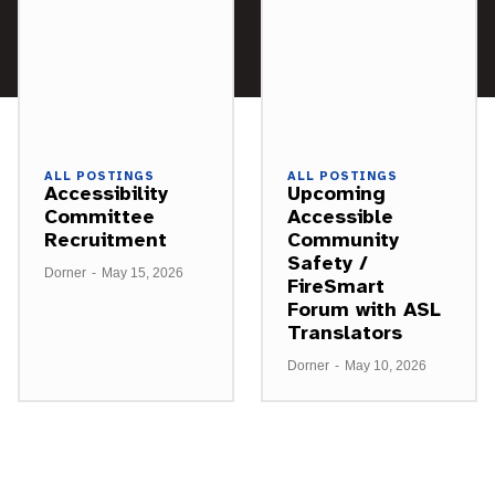
ALL POSTINGS
ALL POSTINGS
Accessibility
Upcoming
Committee
Accessible
Recruitment
Community
Safety /
Dorner
-
May 15, 2026
FireSmart
Forum with ASL
Translators
Dorner
-
May 10, 2026