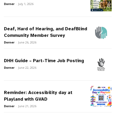
Dorner
-
July 1, 2026
Deaf, Hard of Hearing, and DeafBlind
Community Member Survey
Dorner
-
June 26, 2026
DHH Guide – Part-Time Job Posting
Dorner
-
June 22, 2026
Reminder: Accessibility day at
Playland with GVAD
Dorner
-
June 21, 2026