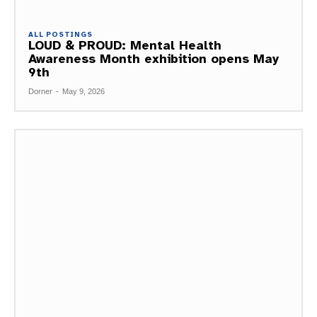
ALL POSTINGS
LOUD & PROUD: Mental Health
Awareness Month exhibition opens May
9th
Dorner
-
May 9, 2026