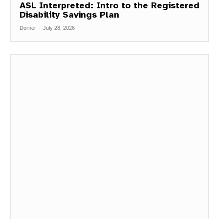
ASL Interpreted: Intro to the Registered
Disability Savings Plan
Dorner
-
July 28, 2026