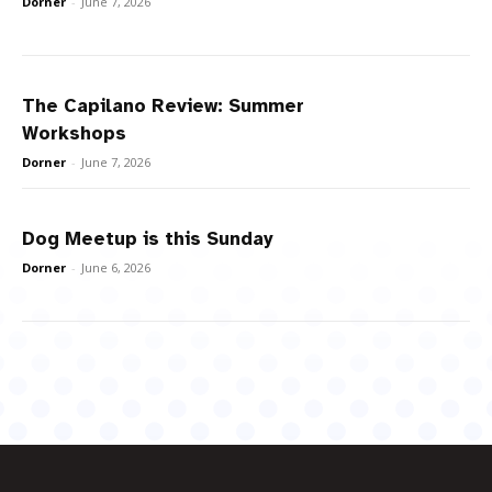
Dorner
-
June 7, 2026
The Capilano Review: Summer
Workshops
Dorner
-
June 7, 2026
Dog Meetup is this Sunday
Dorner
-
June 6, 2026