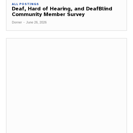
ALL POSTINGS
Deaf, Hard of Hearing, and DeafBlind
Community Member Survey
Dorner
-
June 26, 2026