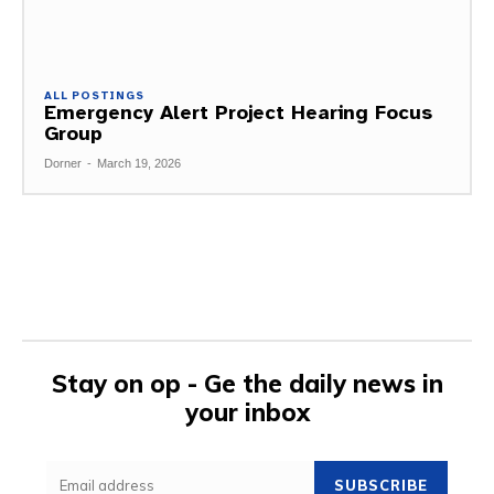
ALL POSTINGS
Emergency Alert Project Hearing Focus
Group
Dorner
-
March 19, 2026
Stay on op - Ge the daily news in
your inbox
SUBSCRIBE