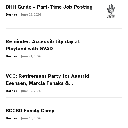
DHH Guide – Part-Time Job Posting
Dorner
-
June 22, 2026
Reminder: Accessibility day at
Playland with GVAD
Dorner
-
June 21, 2026
VCC: Retirement Party for Aastrid
Evensen, Marcia Tanaka &...
Dorner
-
June 17, 2026
BCCSD Family Camp
Dorner
-
June 16, 2026