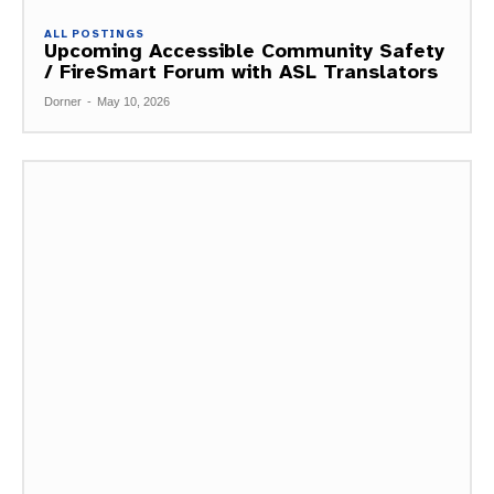
ALL POSTINGS
Upcoming Accessible Community Safety
/ FireSmart Forum with ASL Translators
Dorner
-
May 10, 2026