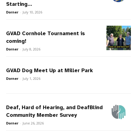
Starting...
Dorner
-
July 10, 2026
GVAD Cornhole Tournament is
coming!
Dorner
-
July 8, 2026
GVAD Dog Meet Up at Miller Park
Dorner
-
July 1, 2026
Deaf, Hard of Hearing, and DeafBlind
Community Member Survey
Dorner
-
June 26, 2026