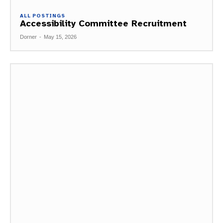
ALL POSTINGS
Accessibility Committee Recruitment
Dorner
-
May 15, 2026