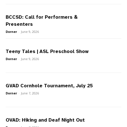
BCCSD: Call for Performers &
Presenters
Dorner
-
June 9, 2026
Teeny Tales | ASL Preschool Show
Dorner
-
June 9, 2026
GVAD Cornhole Tournament, July 25
Dorner
-
June 7, 2026
OVAD: Hiking and Deaf Night Out