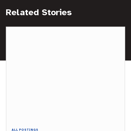
Related Stories
ALL POSTINGS