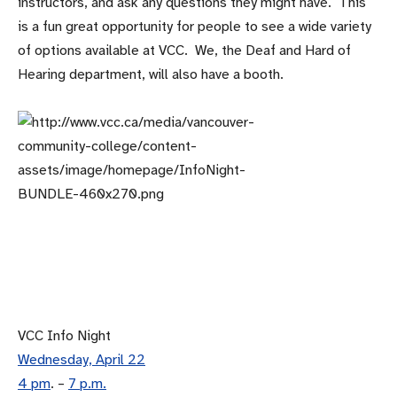
instructors, and ask any questions they might have. This
is a fun great opportunity for people to see a wide variety
of options available at VCC. We, the Deaf and Hard of
Hearing department, will also have a booth.
VCC Info Night
Wednesday, April 22
4 pm
. –
7 p.m.