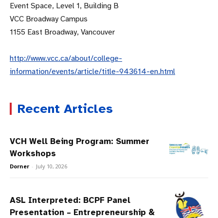
Event Space, Level 1, Building B
VCC Broadway Campus
1155 East Broadway, Vancouver
http://www.vcc.ca/about/college-
information/events/article/title-943614-en.html
Recent Articles
VCH Well Being Program: Summer
Workshops
Dorner
-
July 10, 2026
ASL Interpreted: BCPF Panel
Presentation – Entrepreneurship &