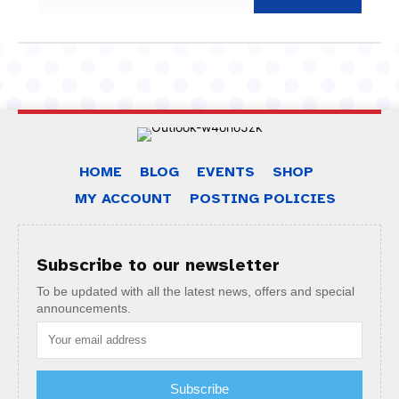
HOME
BLOG
EVENTS
SHOP
MY ACCOUNT
POSTING POLICIES
Subscribe to our newsletter
To be updated with all the latest news, offers and special
announcements.
Subscribe