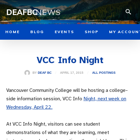
DEAFBC
NEWS
HOME
BLOG
EVENTS
SHOP
MY ACCOUN
VCC Info Night
APRIL 17, 2015
BY
DEAF BC
ALL POSTINGS
Vancouver Community College will be hosting a college-
side information session, VCC Info
Night, next week on
Wednesday, April 22.
At VCC Info Night, visitors can see student
demonstrations of what they are learning, meet