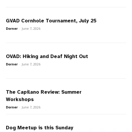
GVAD Cornhole Tournament, July 25
Dorner
-
June 7, 2026
OVAD: Hiking and Deaf Night Out
Dorner
-
June 7, 2026
The Capilano Review: Summer
Workshops
Dorner
-
June 7, 2026
Dog Meetup is this Sunday