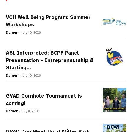
VCH Well Being Program: Summer
Workshops
Dorner
-
July 10, 2026
ASL Interpreted: BCPF Panel
Presentation – Entrepreneurship &
Starting...
Dorner
-
July 10, 2026
GVAD Cornhole Tournament is
coming!
Dorner
-
July 8, 2026
GVAD Dog Meet Up at Miller Park