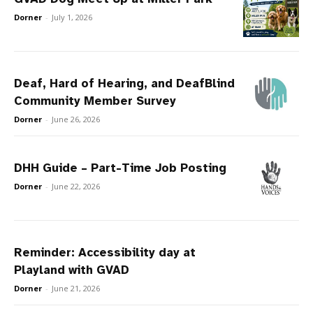
Dorner
-
July 1, 2026
Deaf, Hard of Hearing, and DeafBlind
Community Member Survey
Dorner
-
June 26, 2026
DHH Guide – Part-Time Job Posting
Dorner
-
June 22, 2026
Reminder: Accessibility day at
Playland with GVAD
Dorner
-
June 21, 2026