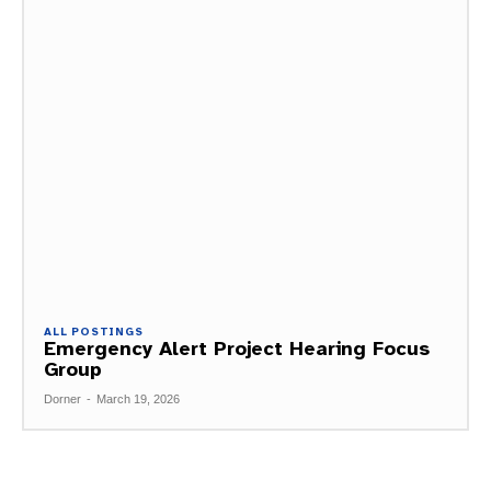
ALL POSTINGS
Emergency Alert Project Hearing Focus
Group
Dorner
-
March 19, 2026