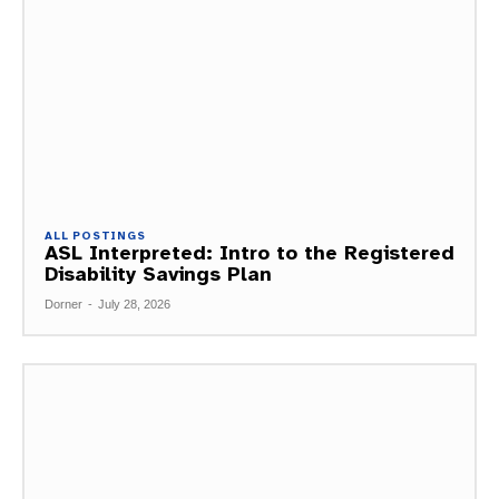
ALL POSTINGS
ASL Interpreted: Intro to the Registered
Disability Savings Plan
Dorner
-
July 28, 2026