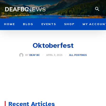
DEAFBC
NEWS
HOME
BLOG
EVENTS
SHOP
MY ACCOUN
Oktoberfest
APRIL 9, 2015
BY
DEAF BC
ALL POSTINGS
Recent Articles