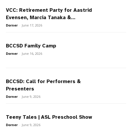
VCC: Retirement Party for Aastrid
Evensen, Marcia Tanaka &...
Dorner
-
June 17, 2026
BCCSD Family Camp
Dorner
-
June 16, 2026
BCCSD: Call for Performers &
Presenters
Dorner
-
June 9, 2026
Teeny Tales | ASL Preschool Show
Dorner
-
June 9, 2026