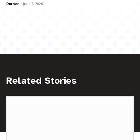
Dorner
-
June 6, 2026
Related Stories