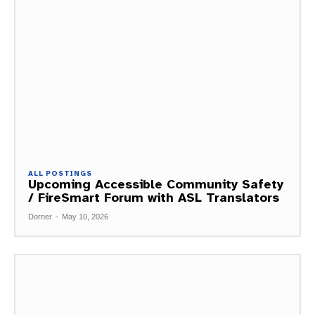
ALL POSTINGS
Upcoming Accessible Community Safety
/ FireSmart Forum with ASL Translators
Dorner
-
May 10, 2026