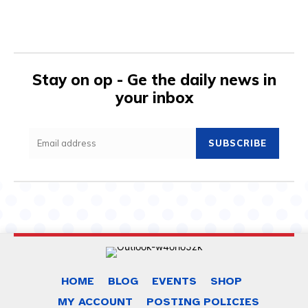
Stay on op - Ge the daily news in
your inbox
SUBSCRIBE
HOME
BLOG
EVENTS
SHOP
MY ACCOUNT
POSTING POLICIES