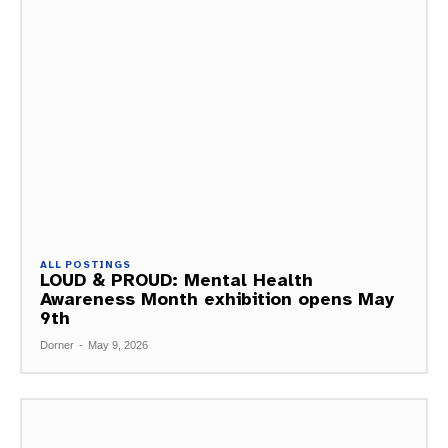
ALL POSTINGS
LOUD & PROUD: Mental Health
Awareness Month exhibition opens May
9th
Dorner
-
May 9, 2026