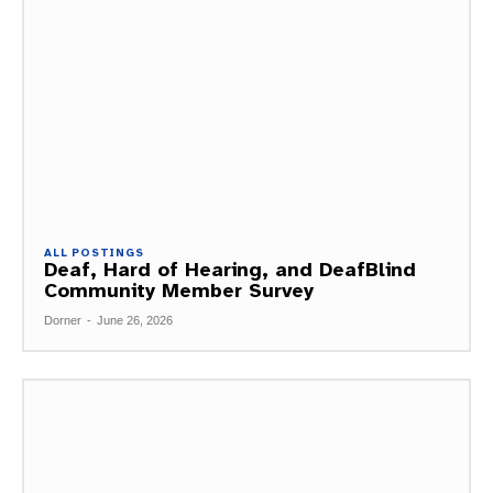
ALL POSTINGS
Deaf, Hard of Hearing, and DeafBlind
Community Member Survey
Dorner
-
June 26, 2026