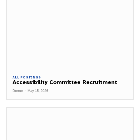
ALL POSTINGS
Accessibility Committee Recruitment
Dorner
-
May 15, 2026