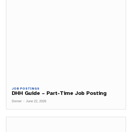
JOB POSTINGS
DHH Guide – Part-Time Job Posting
Dorner
-
June 22, 2026