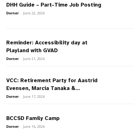
DHH Guide – Part-Time Job Posting
Dorner
-
June 22, 2026
Reminder: Accessibility day at
Playland with GVAD
Dorner
-
June 21, 2026
VCC: Retirement Party for Aastrid
Evensen, Marcia Tanaka &...
Dorner
-
June 17, 2026
BCCSD Family Camp
Dorner
-
June 16, 2026