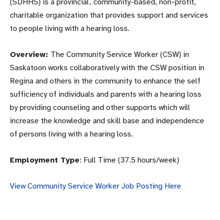
(SDHHS) is a provincial, community-based, non-profit,
charitable organization that provides support and services
to people living with a hearing loss.
Overview:
The Community Service Worker (CSW) in
Saskatoon works collaboratively with the CSW position in
Regina and others in the community to enhance the self
sufficiency of individuals and parents with a hearing loss
by providing counseling and other supports which will
increase the knowledge and skill base and independence
of persons living with a hearing loss.
Employment Type
: Full Time (37.5 hours/week)
View Community Service Worker Job Posting Here