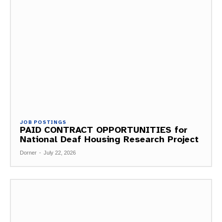
JOB POSTINGS
PAID CONTRACT OPPORTUNITIES for
National Deaf Housing Research Project
Dorner
-
July 22, 2026