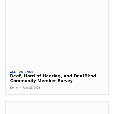
ALL POSTINGS
Deaf, Hard of Hearing, and DeafBlind
Community Member Survey
Dorner
-
June 26, 2026