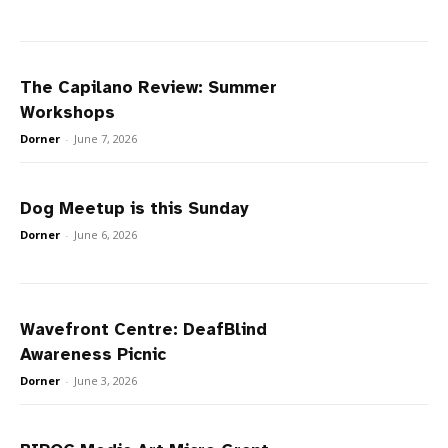
The Capilano Review: Summer
Workshops
Dorner
-
June 7, 2026
Dog Meetup is this Sunday
Dorner
-
June 6, 2026
Wavefront Centre: DeafBlind
Awareness Picnic
Dorner
-
June 3, 2026