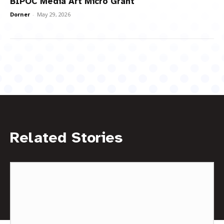
BIPOC Media Art Micro Grant
Dorner
-
May 29, 2026
Related Stories