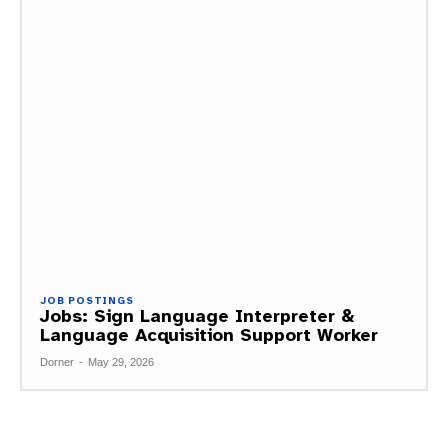
JOB POSTINGS
Jobs: Sign Language Interpreter &
Language Acquisition Support Worker
Dorner
-
May 29, 2026