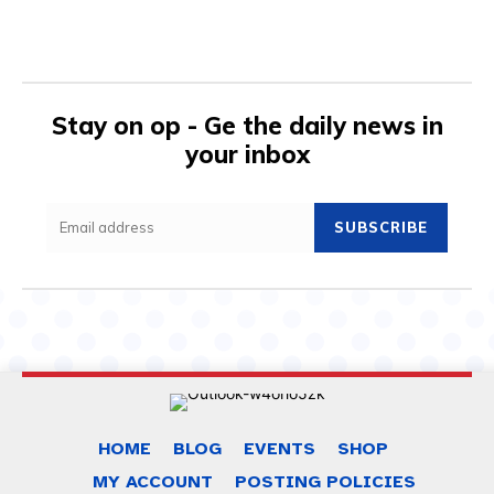
Stay on op - Ge the daily news in
your inbox
SUBSCRIBE
HOME
BLOG
EVENTS
SHOP
MY ACCOUNT
POSTING POLICIES