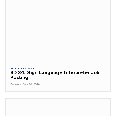
JOB POSTINGS
SD 34: Sign Language Interpreter Job
Posting
Dorner
-
July 10, 2026