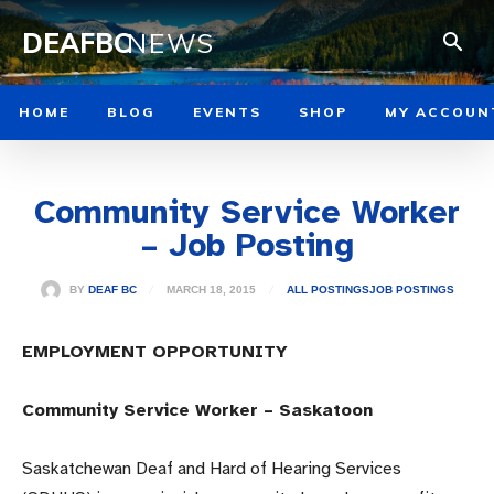
DEAFBC
NEWS
HOME
BLOG
EVENTS
SHOP
MY ACCOUN
Community Service Worker
– Job Posting
MARCH 18, 2015
BY
DEAF BC
ALL POSTINGS
JOB POSTINGS
EMPLOYMENT OPPORTUNITY
Community Service Worker – Saskatoon
Saskatchewan Deaf and Hard of Hearing Services