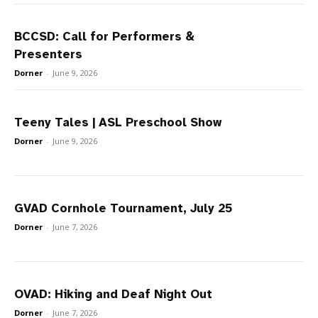
BCCSD: Call for Performers &
Presenters
Dorner
-
June 9, 2026
Teeny Tales | ASL Preschool Show
Dorner
-
June 9, 2026
GVAD Cornhole Tournament, July 25
Dorner
-
June 7, 2026
OVAD: Hiking and Deaf Night Out
Dorner
-
June 7, 2026