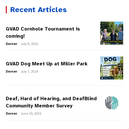
Recent Articles
GVAD Cornhole Tournament is
coming!
Dorner
-
July 8, 2026
GVAD Dog Meet Up at Miller Park
Dorner
-
July 1, 2026
Deaf, Hard of Hearing, and DeafBlind
Community Member Survey
Dorner
-
June 26, 2026