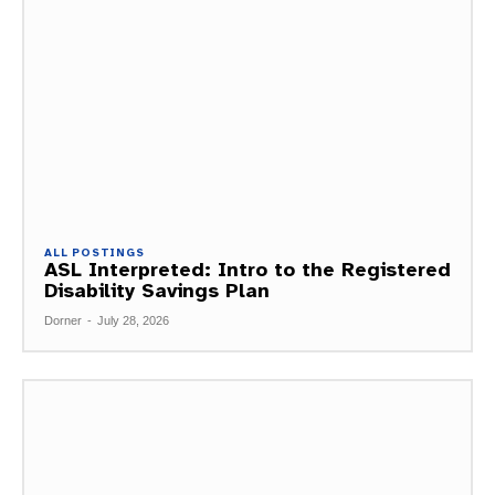
ALL POSTINGS
ASL Interpreted: Intro to the Registered
Disability Savings Plan
Dorner
-
July 28, 2026