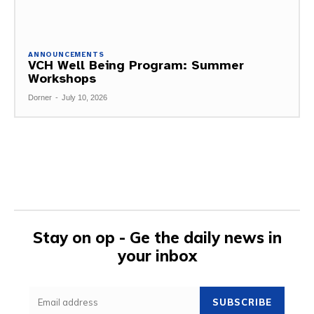
ANNOUNCEMENTS
VCH Well Being Program: Summer
Workshops
Dorner
-
July 10, 2026
Stay on op - Ge the daily news in
your inbox
SUBSCRIBE