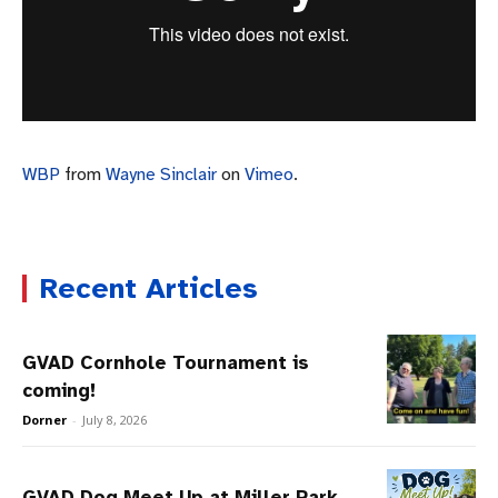
WBP
from
Wayne Sinclair
on
Vimeo
.
Recent Articles
GVAD Cornhole Tournament is
coming!
Dorner
-
July 8, 2026
GVAD Dog Meet Up at Miller Park