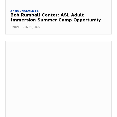
ANNOUNCEMENTS
Bob Rumball Center: ASL Adult
Immersion Summer Camp Opportunity
Dorner
-
July 10, 2026