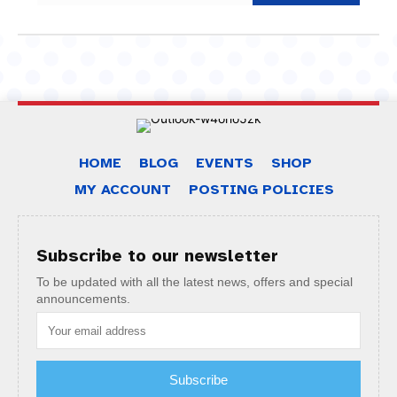
HOME
BLOG
EVENTS
SHOP
MY ACCOUNT
POSTING POLICIES
Subscribe to our newsletter
To be updated with all the latest news, offers and special
announcements.
Subscribe