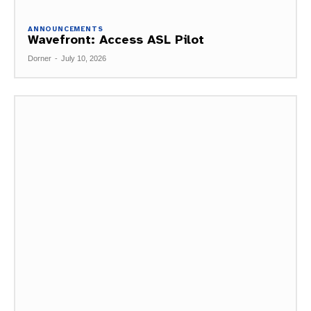
ANNOUNCEMENTS
Wavefront: Access ASL Pilot
Dorner
-
July 10, 2026