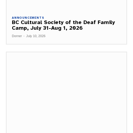
ANNOUNCEMENTS
BC Cultural Society of the Deaf Family
Camp, July 31-Aug 1, 2026
Dorner
-
July 10, 2026