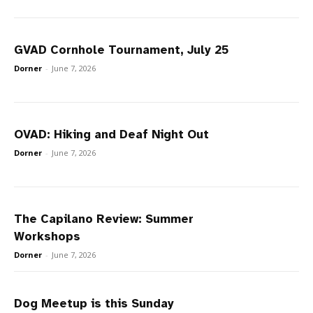
GVAD Cornhole Tournament, July 25
Dorner
-
June 7, 2026
OVAD: Hiking and Deaf Night Out
Dorner
-
June 7, 2026
The Capilano Review: Summer
Workshops
Dorner
-
June 7, 2026
Dog Meetup is this Sunday