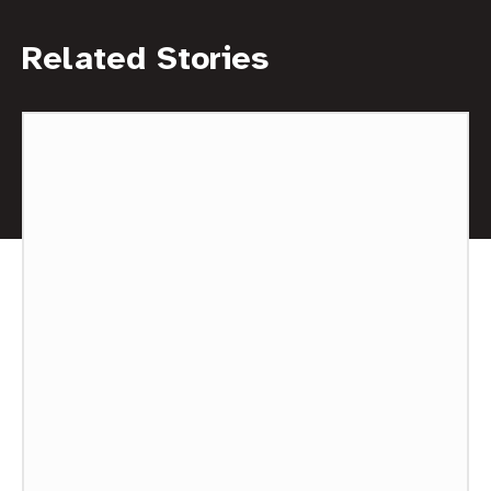
Related Stories