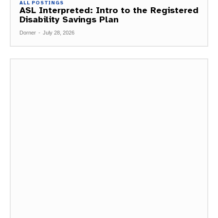
ALL POSTINGS
ASL Interpreted: Intro to the Registered
Disability Savings Plan
Dorner
-
July 28, 2026