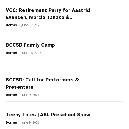
VCC: Retirement Party for Aastrid
Evensen, Marcia Tanaka &...
Dorner
-
June 17, 2026
BCCSD Family Camp
Dorner
-
June 16, 2026
BCCSD: Call for Performers &
Presenters
Dorner
-
June 9, 2026
Teeny Tales | ASL Preschool Show
Dorner
-
June 9, 2026