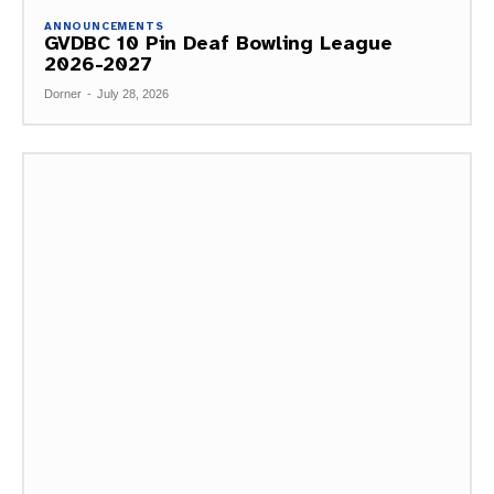
ANNOUNCEMENTS
GVDBC 10 Pin Deaf Bowling League
2026-2027
Dorner
-
July 28, 2026