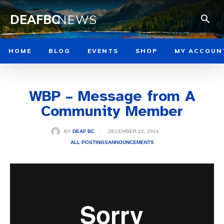
DEAFBC
NEWS
HOME
BLOG
EVENTS
SHOP
MY ACCOUN
WBP – Message from A
Community Member
DECEMBER 22, 2014
BY
DEAF BC
ALL POSTINGS
ANNOUNCEMENTS