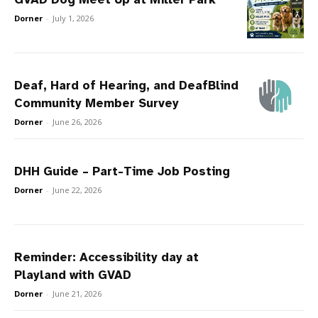
Dorner
-
July 1, 2026
Deaf, Hard of Hearing, and DeafBlind
Community Member Survey
Dorner
-
June 26, 2026
DHH Guide – Part-Time Job Posting
Dorner
-
June 22, 2026
Reminder: Accessibility day at
Playland with GVAD
Dorner
-
June 21, 2026