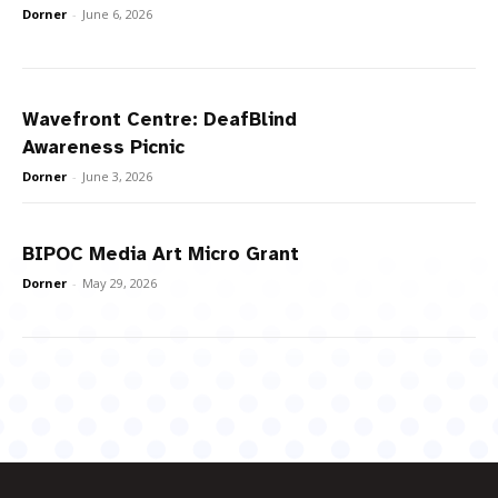
Dorner
-
June 6, 2026
Wavefront Centre: DeafBlind
Awareness Picnic
Dorner
-
June 3, 2026
BIPOC Media Art Micro Grant
Dorner
-
May 29, 2026