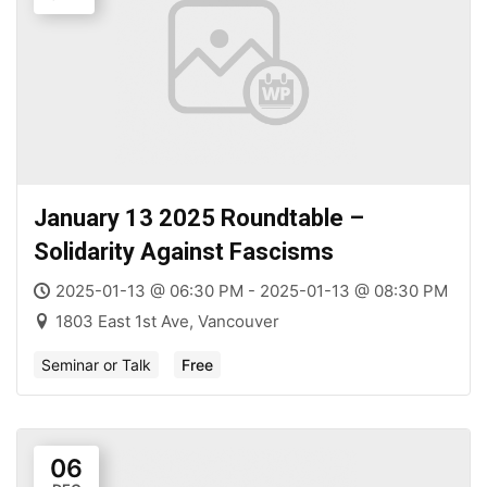
January 13 2025 Roundtable –
Solidarity Against Fascisms
2025-01-13 @ 06:30 PM - 2025-01-13 @ 08:30 PM
1803 East 1st Ave, Vancouver
Seminar or Talk
Free
06