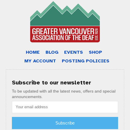
HOME
BLOG
EVENTS
SHOP
MY ACCOUNT
POSTING POLICIES
Subscribe to our newsletter
To be updated with all the latest news, offers and special
announcements.
Subscribe