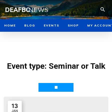
DEAFBC
NEWS
HOME
BLOG
EVENTS
SHOP
MY ACCOUN
Event type:
Seminar or Talk
13
JAN