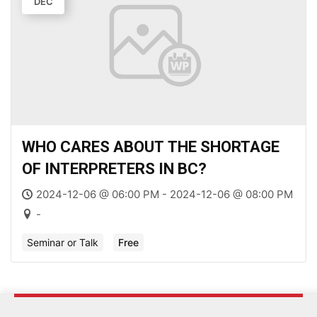
DEC
WHO CARES ABOUT THE SHORTAGE
OF INTERPRETERS IN BC?
2024-12-06 @ 06:00 PM - 2024-12-06 @ 08:00 PM
-
Seminar or Talk
Free