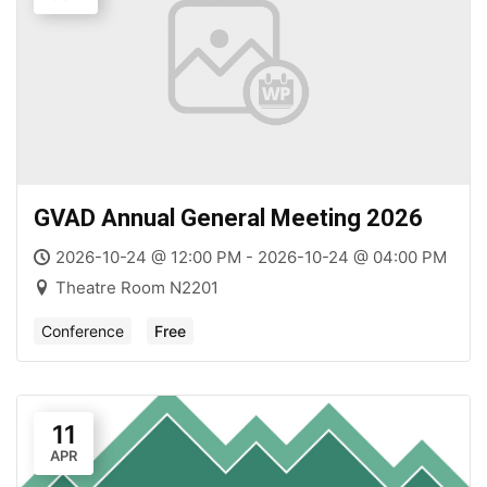
GVAD Annual General Meeting 2026
2026-10-24 @ 12:00 PM - 2026-10-24 @ 04:00 PM
Theatre Room N2201
Conference
Free
11
APR