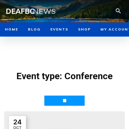
DEAFBC
NEWS
HOME
BLOG
EVENTS
SHOP
MY ACCOUN
Event type:
Conference
24
OCT