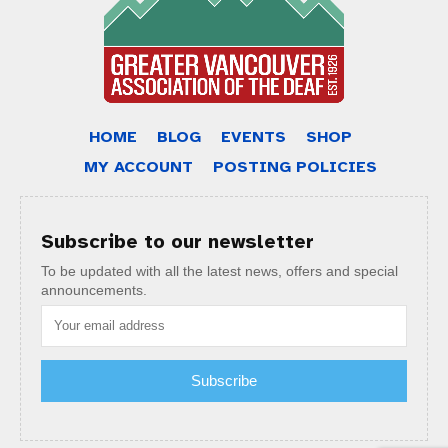
HOME
BLOG
EVENTS
SHOP
MY ACCOUNT
POSTING POLICIES
Subscribe to our newsletter
To be updated with all the latest news, offers and special
announcements.
Subscribe