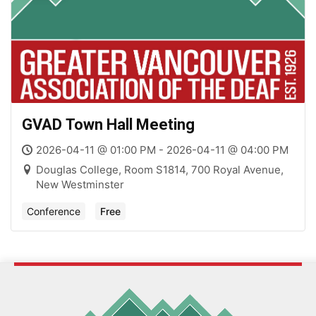
GVAD Town Hall Meeting
2026-04-11 @ 01:00 PM - 2026-04-11 @ 04:00 PM
Douglas College, Room S1814, 700 Royal Avenue,
New Westminster
Conference
Free