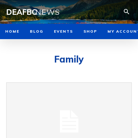
DEAFBC
NEWS
HOME
BLOG
EVENTS
SHOP
MY ACCOUN
Family