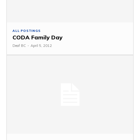
ALL POSTINGS
CODA Family Day
Deaf BC
-
April 5, 2012