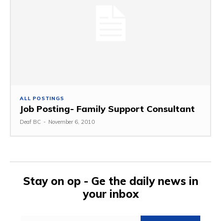
ALL POSTINGS
Job Posting- Family Support Consultant
Deaf BC
-
November 6, 2010
Stay on op - Ge the daily news in
your inbox