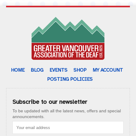
HOME
BLOG
EVENTS
SHOP
MY ACCOUNT
POSTING POLICIES
Subscribe to our newsletter
To be updated with all the latest news, offers and special
announcements.