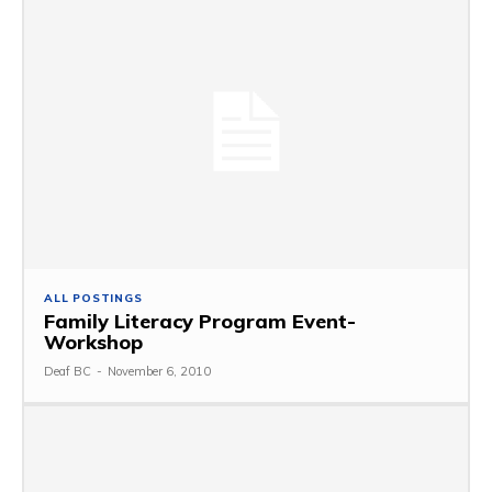
ALL POSTINGS
Family Literacy Program Event-
Workshop
Deaf BC
-
November 6, 2010