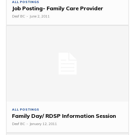
ALL POSTINGS
Job Posting- Family Care Provider
Deaf BC
-
June 2, 2011
ALL POSTINGS
Family Day/ RDSP Information Session
Deaf BC
-
January 12, 2011