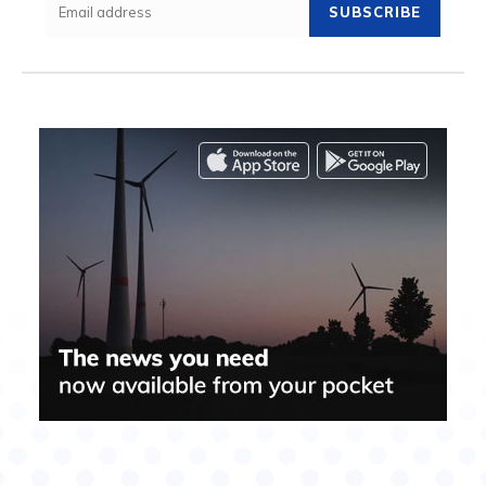
SUBSCRIBE