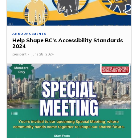
ANNOUNCEMENTS
Help Shape BC’s Accessibility Standards
2024
president
-
June 28, 2024