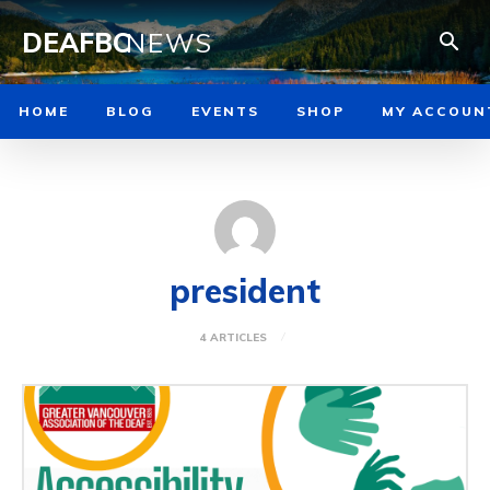
DEAFBC
NEWS
HOME
BLOG
EVENTS
SHOP
MY ACCOUN
president
4 ARTICLES