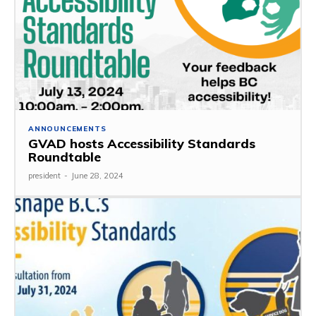
ANNOUNCEMENTS
GVAD hosts Accessibility Standards
Roundtable
president
-
June 28, 2024