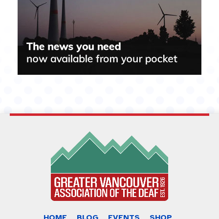
HOME
BLOG
EVENTS
SHOP