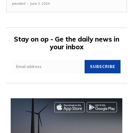
president
-
June 3, 2024
Stay on op - Ge the daily news in
your inbox
SUBSCRIBE