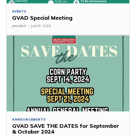
EVENTS
GVAD Special Meeting
president
-
June 8, 2024
ANNOUNCEMENTS
GVAD SAVE THE DATES for September
& October 2024