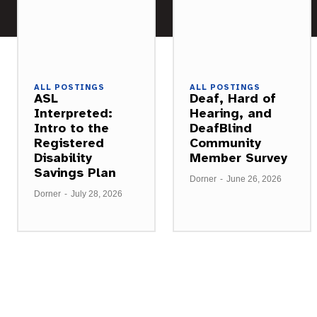
ALL POSTINGS
ALL POSTINGS
ASL
Deaf, Hard of
Interpreted:
Hearing, and
Intro to the
DeafBlind
Registered
Community
Disability
Member Survey
Savings Plan
Dorner
-
June 26, 2026
Dorner
-
July 28, 2026