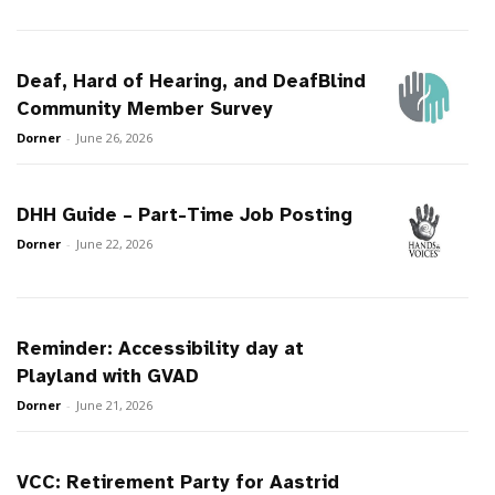
Deaf, Hard of Hearing, and DeafBlind
Community Member Survey
Dorner
-
June 26, 2026
DHH Guide – Part-Time Job Posting
Dorner
-
June 22, 2026
Reminder: Accessibility day at
Playland with GVAD
Dorner
-
June 21, 2026
VCC: Retirement Party for Aastrid