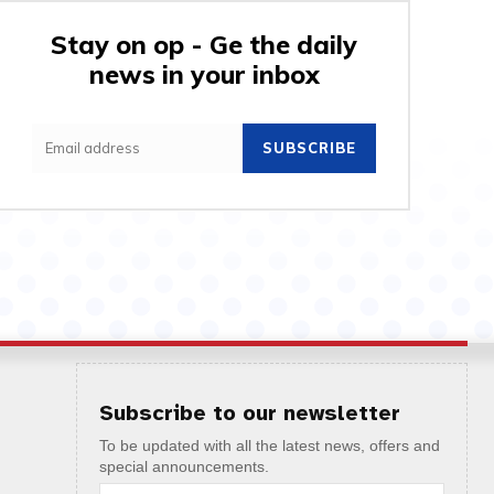
Stay on op - Ge the daily
news in your inbox
SUBSCRIBE
Subscribe to our newsletter
To be updated with all the latest news, offers and
special announcements.