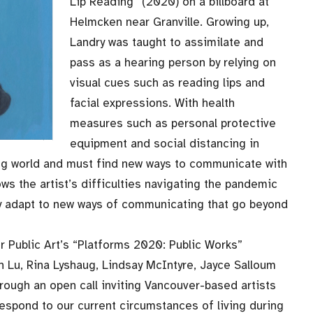
Lip Reading” (2020) on a billboard at
Helmcken near Granville. Growing up,
Landry was taught to assimilate and
pass as a hearing person by relying on
visual cues such as reading lips and
facial expressions. With health
measures such as personal protective
equipment and social distancing in
ng world and must find new ways to communicate with
s the artist’s difficulties navigating the pandemic
ly adapt to new ways of communicating that go beyond
 Public Art’s “Platforms 2020: Public Works”
n Lu, Rina Lyshaug, Lindsay McIntyre, Jayce Salloum
rough an open call inviting Vancouver-based artists
respond to our current circumstances of living during