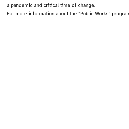
a pandemic and critical time of change.
For more information about the “Public Works” program