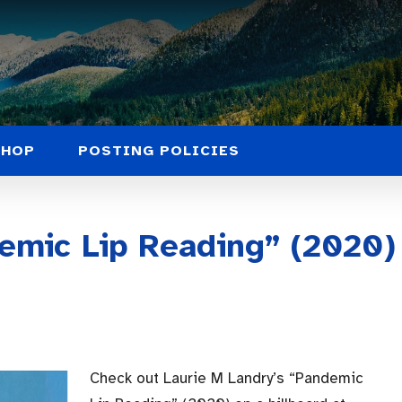
SHOP
POSTING POLICIES
emic Lip Reading” (2020)
Check out Laurie M Landry’s “Pandemic