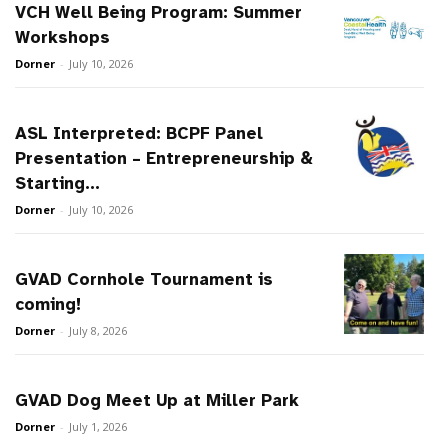
VCH Well Being Program: Summer
Workshops
Dorner
-
July 10, 2026
ASL Interpreted: BCPF Panel
Presentation – Entrepreneurship &
Starting...
Dorner
-
July 10, 2026
GVAD Cornhole Tournament is
coming!
Dorner
-
July 8, 2026
GVAD Dog Meet Up at Miller Park
Dorner
-
July 1, 2026