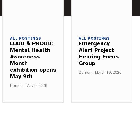
ALL POSTINGS
ALL POSTINGS
LOUD & PROUD:
Emergency
Mental Health
Alert Project
Awareness
Hearing Focus
Month
Group
exhibition opens
Dorner
-
March 19, 2026
May 9th
Dorner
-
May 9, 2026