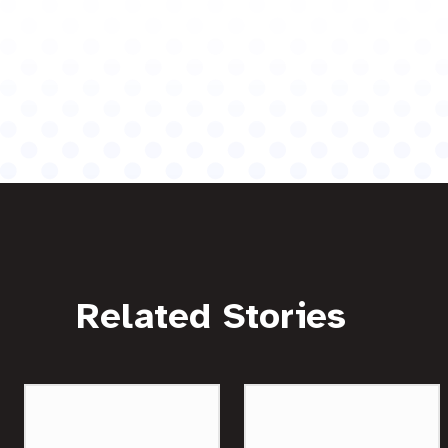
Related Stories