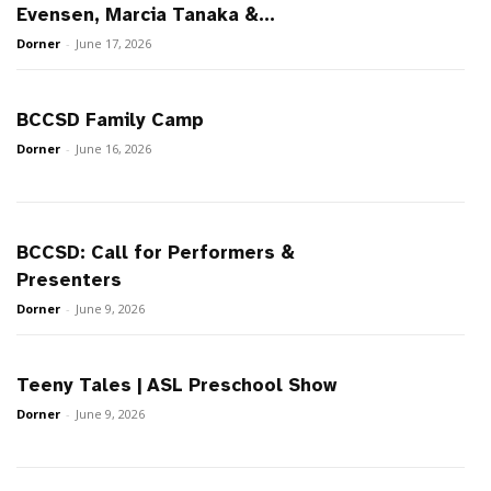
Evensen, Marcia Tanaka &...
Dorner
-
June 17, 2026
BCCSD Family Camp
Dorner
-
June 16, 2026
BCCSD: Call for Performers &
Presenters
Dorner
-
June 9, 2026
Teeny Tales | ASL Preschool Show
Dorner
-
June 9, 2026