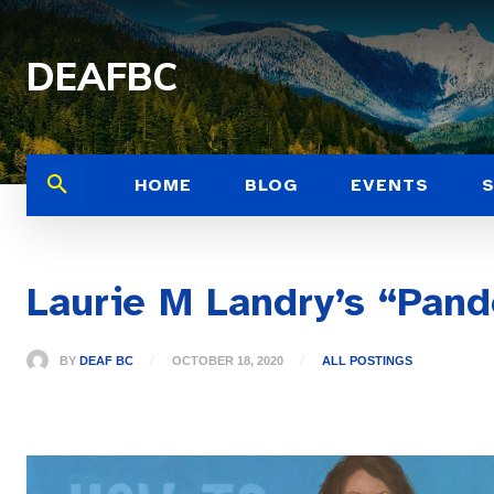
DEAFBC
HOME
BLOG
EVENTS
Laurie M Landry’s “Pand
BY
DEAF BC
OCTOBER 18, 2020
ALL POSTINGS