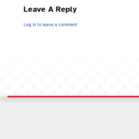
Leave A Reply
Log in to leave a comment