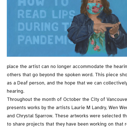
place the artist can no longer accommodate the heari
others that go beyond the spoken word. This piece show
as a Deaf person, and the hope that we can collective
hearing.
Throughout the month of October the City of Vancouver
presents works by the artists Laurie M Landry, Wen We
and Chrystal Sparrow. These artworks were selected th
to share projects that they have been working on that 