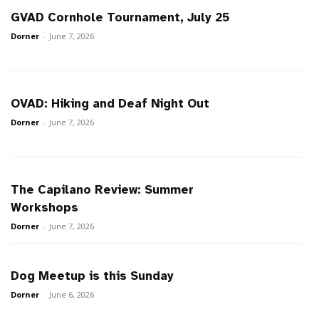
GVAD Cornhole Tournament, July 25
Dorner
-
June 7, 2026
OVAD: Hiking and Deaf Night Out
Dorner
-
June 7, 2026
The Capilano Review: Summer
Workshops
Dorner
-
June 7, 2026
Dog Meetup is this Sunday
Dorner
-
June 6, 2026