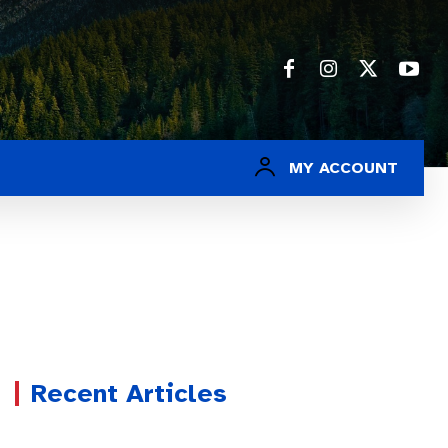
MY ACCOUNT
Recent Articles