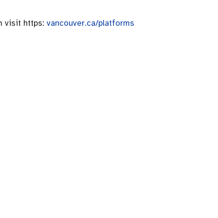
 visit https:
vancouver.ca/platforms