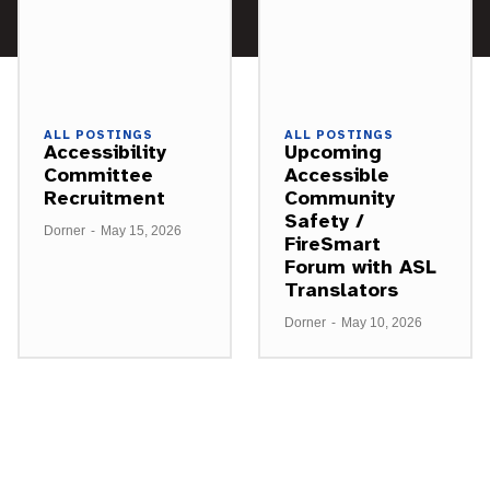
ALL POSTINGS
ALL POSTINGS
Accessibility
Upcoming
Committee
Accessible
Recruitment
Community
Safety /
Dorner
-
May 15, 2026
FireSmart
Forum with ASL
Translators
Dorner
-
May 10, 2026