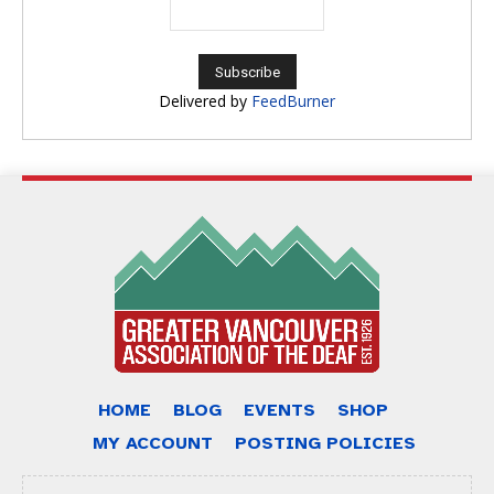
Delivered by
FeedBurner
HOME
BLOG
EVENTS
SHOP
MY ACCOUNT
POSTING POLICIES