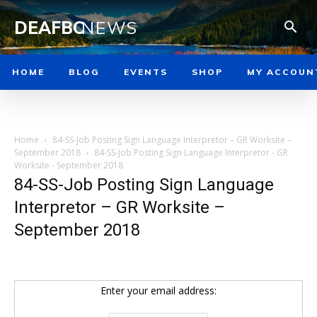
DEAFBC
NEWS
HOME
BLOG
EVENTS
SHOP
MY ACCOUN
Home
84-SS-Job Posting Sign Language Interpretor – GR Worksite –
September 2018
84-SS-Job Posting Sign Language Interpretor - GR
Worksite - September 2018
84-SS-Job Posting Sign Language
Interpretor – GR Worksite –
September 2018
Enter your email address: