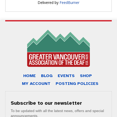
Delivered by
FeedBurner
HOME
BLOG
EVENTS
SHOP
MY ACCOUNT
POSTING POLICIES
Subscribe to our newsletter
To be updated with all the latest news, offers and special
announcements.