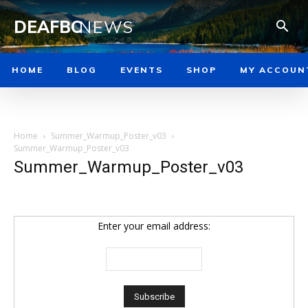
DEAFBC
NEWS
HOME
BLOG
EVENTS
SHOP
MY ACCOUN
Home
Summer_Warmup_Poster_v03
Summer_Warmup_Poster_v03
Summer_Warmup_Poster_v03
Enter your email address: