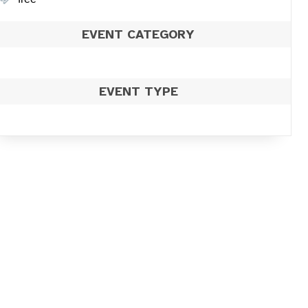
EVENT CATEGORY
EVENT TYPE