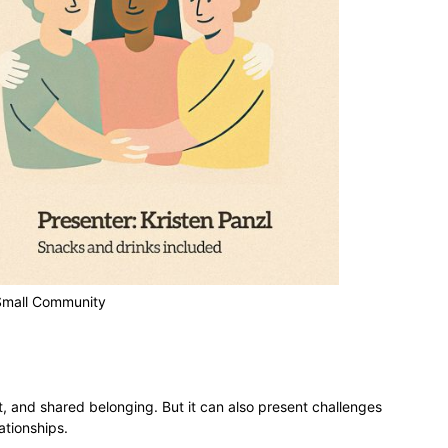
 Small Community
 and shared belonging. But it can also present challenges
ationships.