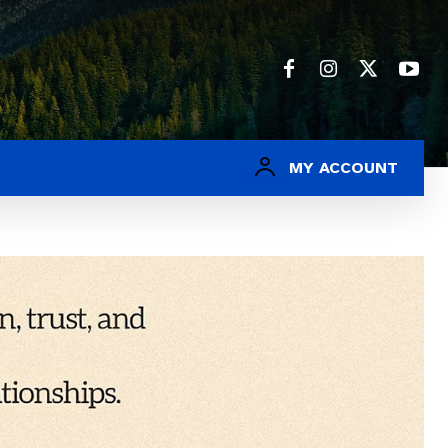
MY ACCOUNT