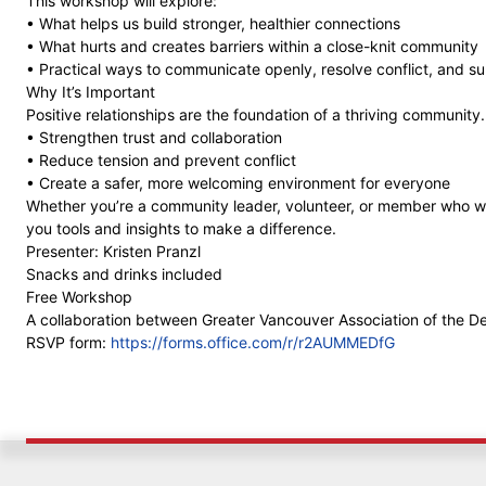
This workshop will explore:
• What helps us build stronger, healthier connections
• What hurts and creates barriers within a close-knit community
• Practical ways to communicate openly, resolve conflict, and s
Why It’s Important
Positive relationships are the foundation of a thriving community
• Strengthen trust and collaboration
• Reduce tension and prevent conflict
• Create a safer, more welcoming environment for everyone
Whether you’re a community leader, volunteer, or member who want
you tools and insights to make a difference.
Presenter: Kristen Pranzl
Snacks and drinks included
Free Workshop
A collaboration between Greater Vancouver Association of the 
RSVP form:
https://forms.office.com/r/r2AUMMEDfG