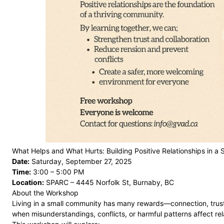
What Helps and What Hurts: Building Positive Relationships in a
Date:
Saturday, September 27, 2025
Time:
3:00 – 5:00 PM
Location:
SPARC – 4445 Norfolk St, Burnaby, BC
About the Workshop
Living in a small community has many rewards—connection, trust,
when misunderstandings, conflicts, or harmful patterns affect rel