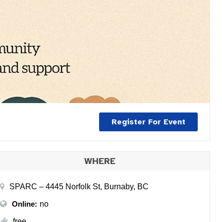
Register For Event
WHERE
SPARC – 4445 Norfolk St, Burnaby, BC
Online:
no
free