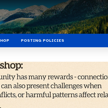
SHOP
POSTING POLICIES