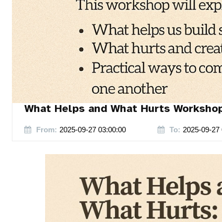
What Helps and What Hurts Worksho
From:
2025-09-27 03:00:00
To:
2025-09-27 