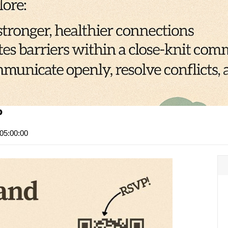
p
05:00:00