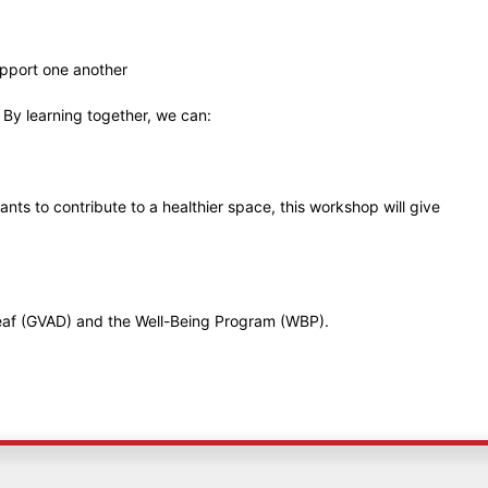
upport one another
. By learning together, we can:
s to contribute to a healthier space, this workshop will give
Deaf (GVAD) and the Well-Being Program (WBP).