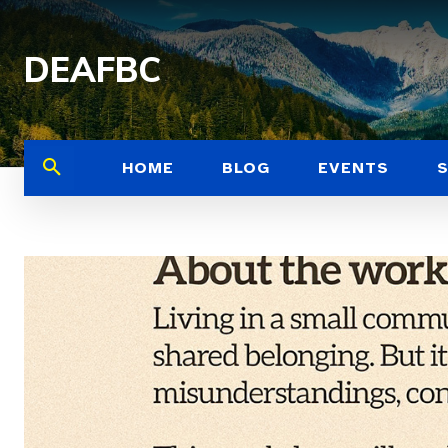
DEAFBC
HOME
BLOG
EVENTS