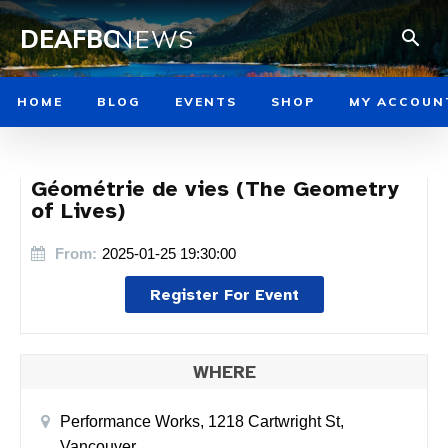
DEAFBC
NEWS
HOME
BLOG
EVENTS
SHOP
MY ACCOUN
Géométrie de vies (The Geometry
of Lives)
From:
2025-01-25 19:30:00
Register For Event
WHERE
Performance Works, 1218 Cartwright St,
Vancouver