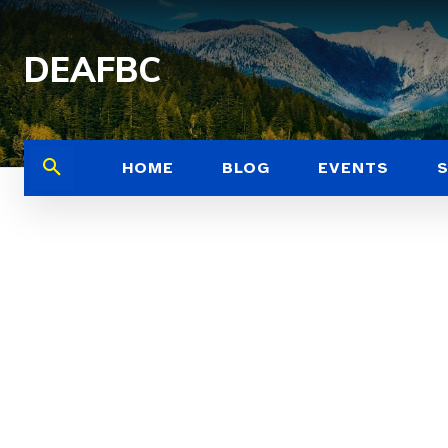
DEAFBC
HOME
BLOG
EVENTS