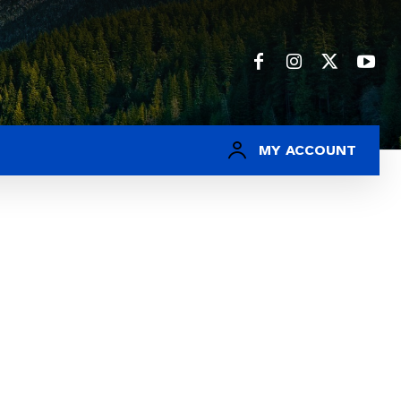
MY ACCOUNT