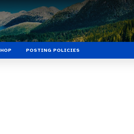
SHOP
POSTING POLICIES