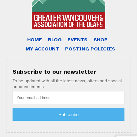
HOME
BLOG
EVENTS
SHOP
MY ACCOUNT
POSTING POLICIES
Subscribe to our newsletter
To be updated with all the latest news, offers and special
announcements.
Subscribe