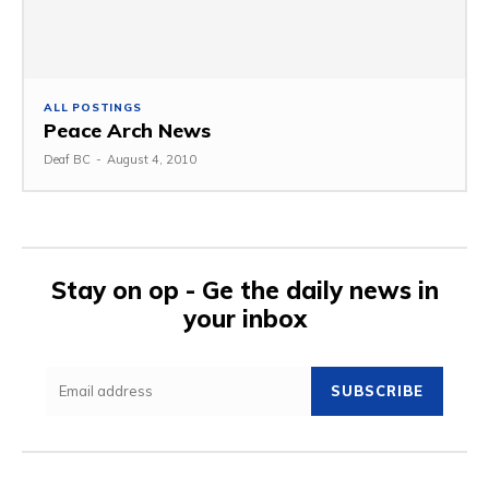
ALL POSTINGS
Peace Arch News
Deaf BC
-
August 4, 2010
Stay on op - Ge the daily news in
your inbox
SUBSCRIBE