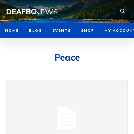
DEAFBC
NEWS
HOME
BLOG
EVENTS
SHOP
MY ACCOUN
Peace