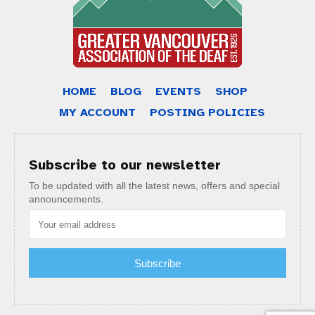
HOME
BLOG
EVENTS
SHOP
MY ACCOUNT
POSTING POLICIES
Subscribe to our newsletter
To be updated with all the latest news, offers and special
announcements.
Subscribe