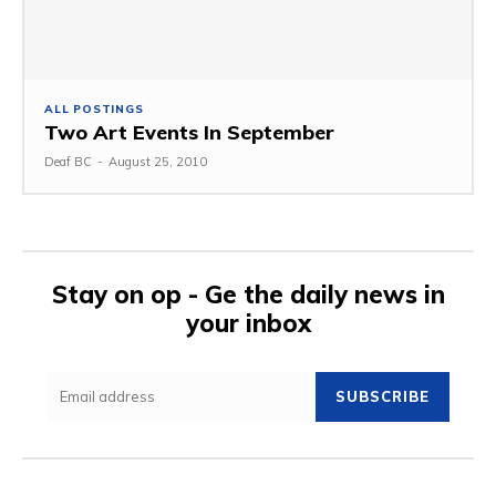
ALL POSTINGS
Two Art Events In September
Deaf BC
-
August 25, 2010
Stay on op - Ge the daily news in
your inbox
SUBSCRIBE