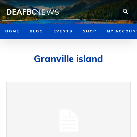
DEAFBC
NEWS
HOME
BLOG
EVENTS
SHOP
MY ACCOUN
Granville island