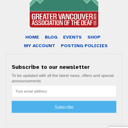
HOME
BLOG
EVENTS
SHOP
MY ACCOUNT
POSTING POLICIES
Subscribe to our newsletter
To be updated with all the latest news, offers and special
announcements.
Subscribe