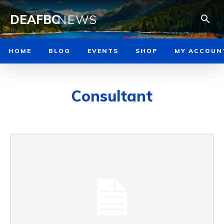
DEAFBC
NEWS
HOME
BLOG
EVENTS
SHOP
MY ACCOUN
Consultant