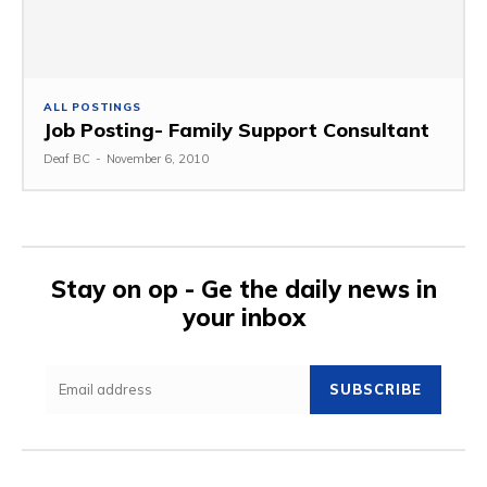
ALL POSTINGS
Job Posting- Family Support Consultant
Deaf BC
-
November 6, 2010
Stay on op - Ge the daily news in
your inbox
SUBSCRIBE