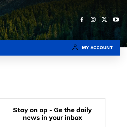
MY ACCOUNT
Stay on op - Ge the daily
news in your inbox