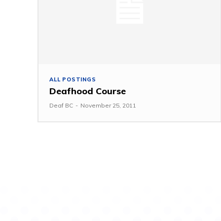
ALL POSTINGS
Deafhood Course
Deaf BC
-
November 25, 2011