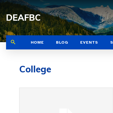
DEAFBC
HOME
BLOG
EVENTS
College