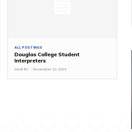
ALL POSTINGS
Douglas College Student
Interpreters
Deaf BC
-
November 10, 2010