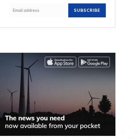
SUBSCRIBE