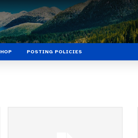
SHOP
POSTING POLICIES