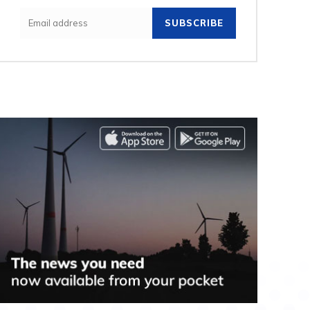
SUBSCRIBE