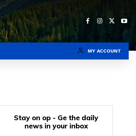
MY ACCOUNT
Stay on op - Ge the daily
news in your inbox