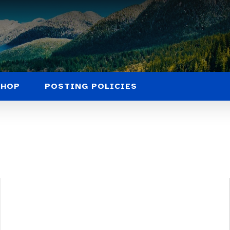
SHOP
POSTING POLICIES