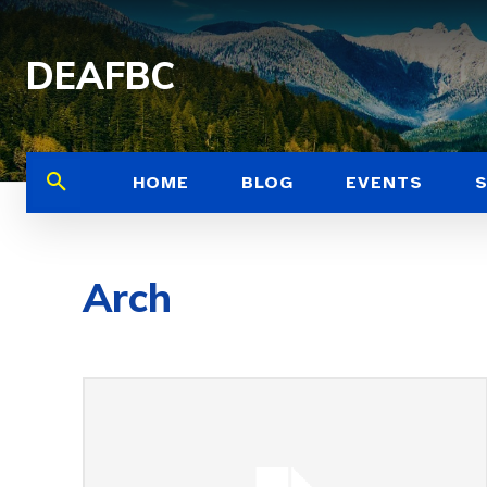
DEAFBC
HOME
BLOG
EVENTS
Arch