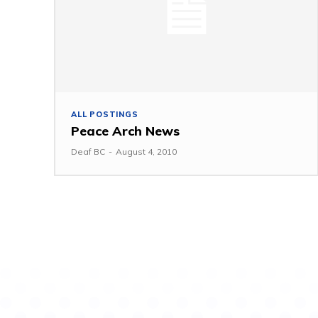
ALL POSTINGS
Peace Arch News
Deaf BC
-
August 4, 2010